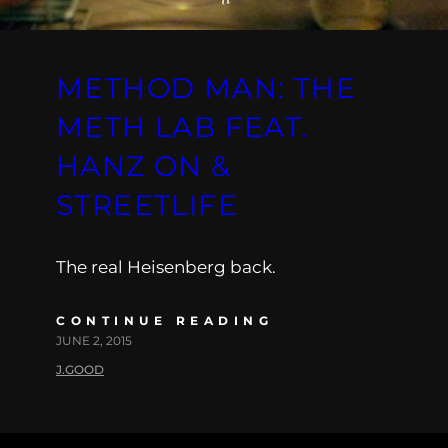
METHOD MAN: THE
METH LAB FEAT.
HANZ ON &
STREETLIFE
The real Heisenberg back.
CONTINUE READING
JUNE 2, 2015
J.GOOD