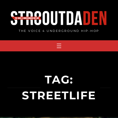
Skip
to
content
THE VOICE 4 UNDERGROUND HIP-HOP
TAG:
STREETLIFE