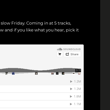
slow Friday. Coming in at 5 tracks,
 and if you like what you hear, pick it