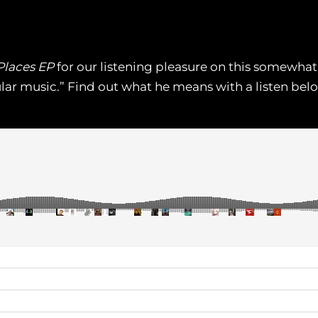
Places EP
for our listening pleasure on this somewhat 
ar music.” Find out what he means with a listen below