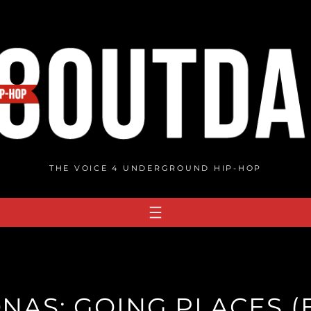
THE VOICE 4 UNDERGROUND HIP-HOP
NAS: GOING PLACES (