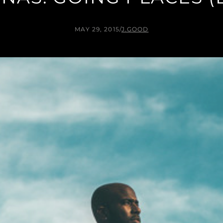
MAY 29, 2015
/
J.GOOD