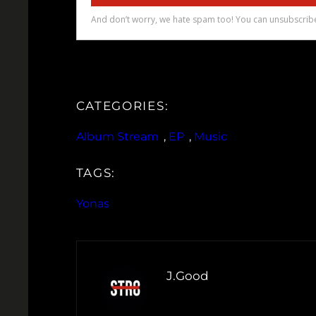
CATEGORIES:
Album Stream
, 
EP
, 
Music
TAGS:
Yonas
J.Good