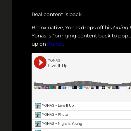
Real content is back.
Bronx native, Yonas drops off his
Going 
Yonas is “bringing content back to popul
up on
iTunes
.