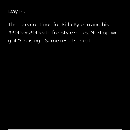
Day 14.
The bars continue for Killa Kyleon and his
#30Days30Death freestyle series. Next up we
got “Cruising”. Same results…heat.