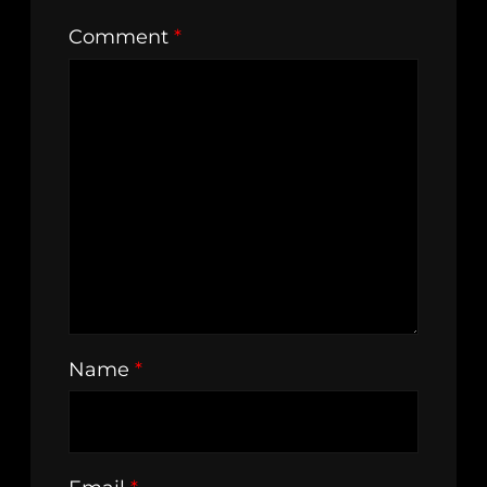
Comment
*
Name
*