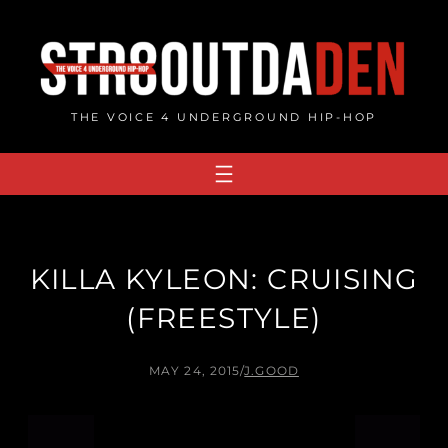
Skip
to
content
THE VOICE 4 UNDERGROUND HIP-HOP
KILLA KYLEON: CRUISING
(FREESTYLE)
MAY 24, 2015
/
J.GOOD