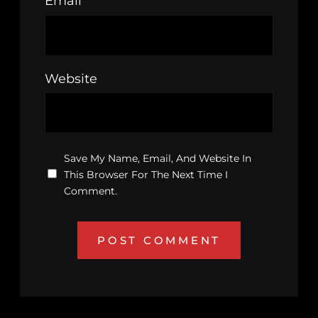
Email
*
Website
Save My Name, Email, And Website In
This Browser For The Next Time I
Comment.