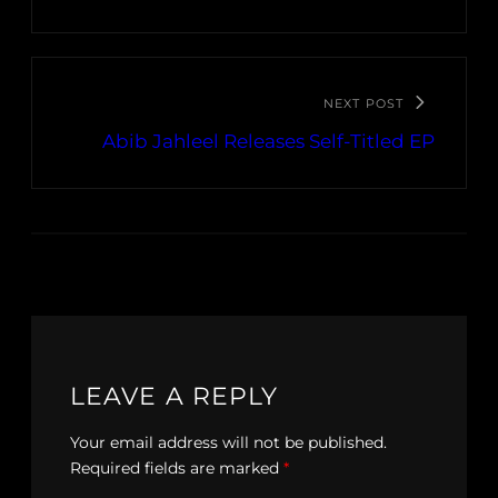
NEXT POST
Abib Jahleel Releases Self-Titled EP
LEAVE A REPLY
Your email address will not be published.
Required fields are marked
*