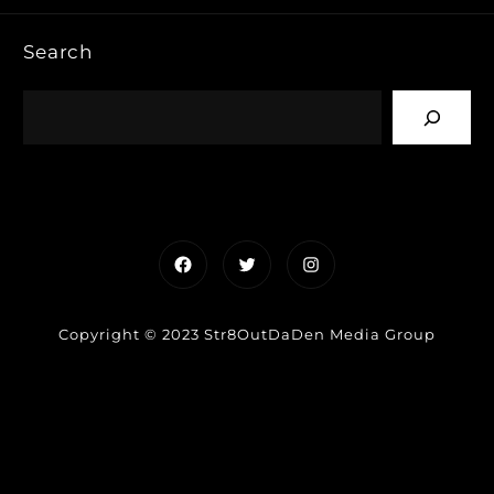
Search
Facebook
Twitter
Instagram
Copyright © 2023 Str8OutDaDen Media Group