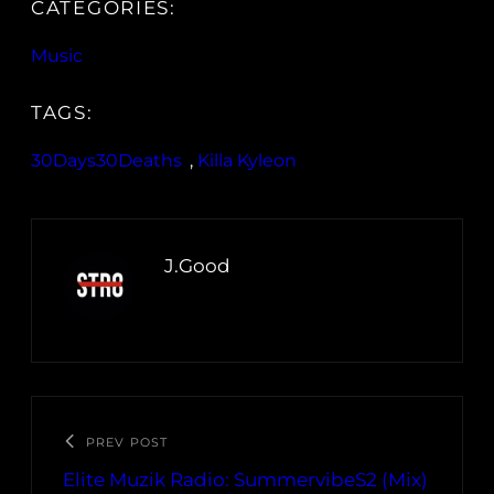
CATEGORIES:
Music
TAGS:
30Days30Deaths
, 
Killa Kyleon
J.Good
PREV POST
Elite Muzik Radio: SummervibeS2 (Mix)