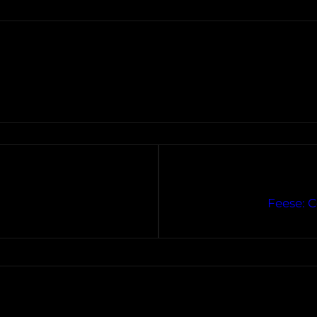
Feese: 