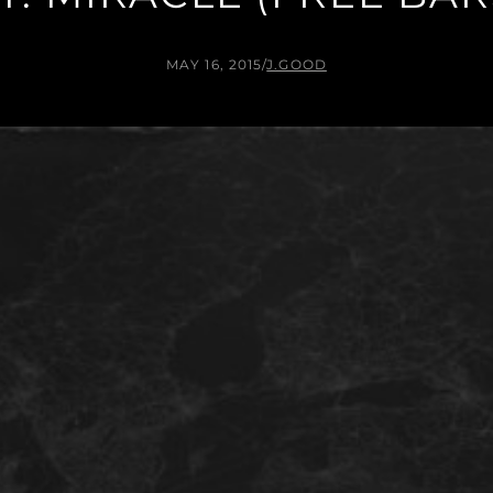
MAY 16, 2015
/
J.GOOD