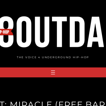
THE VOICE 4 UNDERGROUND HIP-HOP
T: MIRACLE (FREE BARS