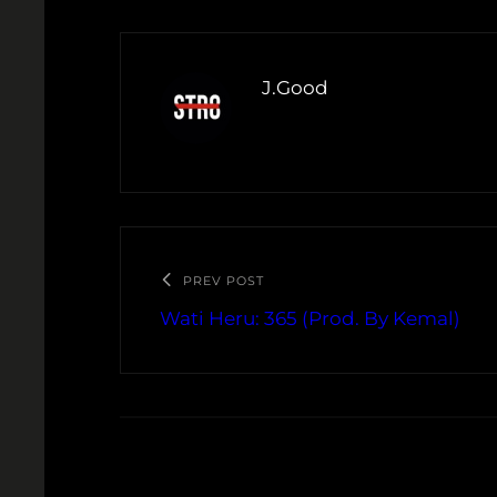
J.Good
PREV POST
Wati Heru: 365 (Prod. By Kemal)