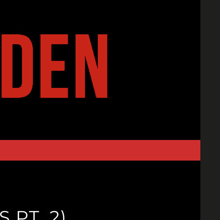
 PT. 2)