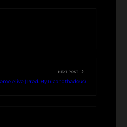
NEXT POST
Come Alive (Prod. By Ricandthadeus)