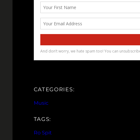
CATEGORIES:
Music
TAGS:
Ro Spit