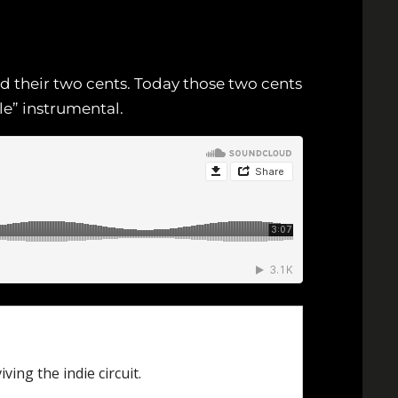
dd their two cents. Today those two cents
le” instrumental.