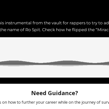
 instrumental from the vault for rappers to try to a
the name of Ro Spit. Check how he flipped the “Mirac