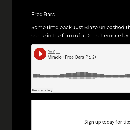
Free Bars.
Some time back Just Blaze unleashed this
come in the form of a Detroit emcee by 