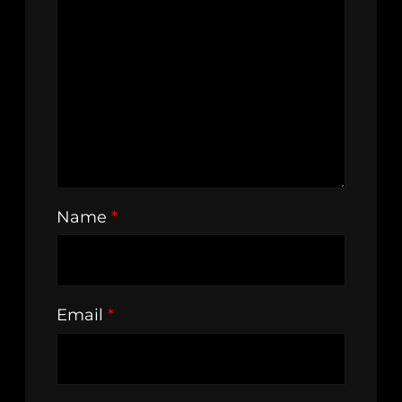
Name
*
Email
*