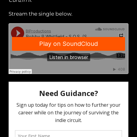
Cuhzin II
.
Stream the single below.