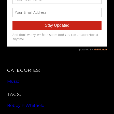
CATEGORIES:
Music
TAGS:
Bobby P Whitfield