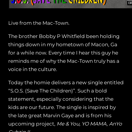
Live from the Mac-Town.
The brother Bobby P Whitfield been holding
things down in my hometown of Macon, Ga
for a while now. Every time I hear this guy he
reminds me of why the Mac-Town truly has a
voice in the culture.
Today the homie delivers a new single entitled
“S.O.S. (Save The Children)”. Such a bold
statement, especially considering that the
kids are our future. The single is inspired by
the late great Marvin Gaye and is from his
upcoming project,
Me & You, YO MAMA, AnYo