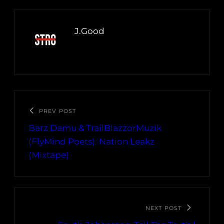
J.Good
PREV POST
Barz Damu & TrailBlazzorMuzik
(FlyMind Poets): Nation Leakz
(Mixtape)
NEXT POST