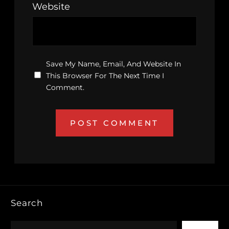
Website
Save My Name, Email, And Website In
This Browser For The Next Time I
Comment.
Search