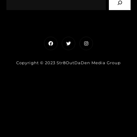
Facebook
Twitter
Instagram
Copyright © 2023 Str8OutDaDen Media Group