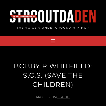
Skip
to
content
THE VOICE 4 UNDERGROUND HIP-HOP
BOBBY P WHITFIELD:
S.O.S. (SAVE THE
CHILDREN)
MAY 11, 2015
/
J.GOOD