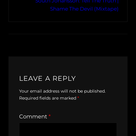
South Johansson: Tell The Truth |
Shame The Devil (Mixtape)
LEAVE A REPLY
Your email address will not be published.
Required fields are marked
*
Comment
*