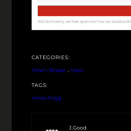
CATEGORIES:
Album Stream
, 
Music
TAGS:
Snoop Dogg
J.Good