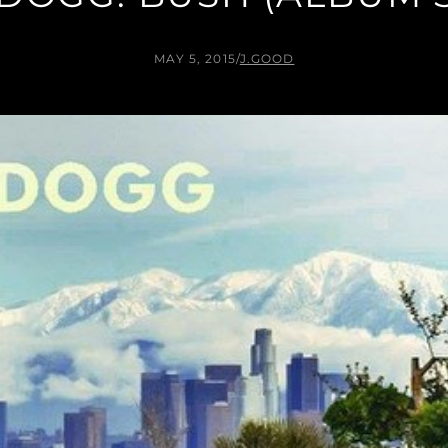
MAY 5, 2015
/
J.GOOD