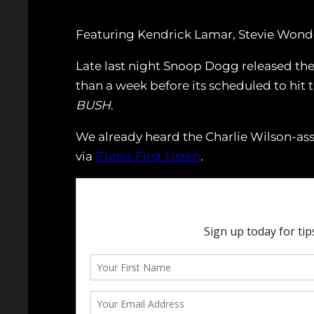
Featuring Kendrick Lamar, Stevie Wonder
Late last night Snoop Dogg released the 
than a week before its scheduled to hit t
BUSH
.
We already heard the Charlie Wilson-ass
via
iTunes First Listen
.