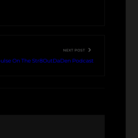
NEXT POST
ulse On The Str8OutDaDen Podcast