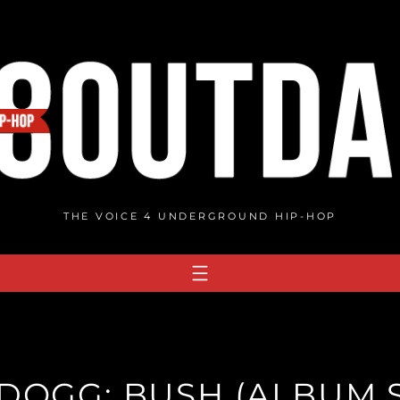
THE VOICE 4 UNDERGROUND HIP-HOP
DOGG: BUSH (ALBUM 