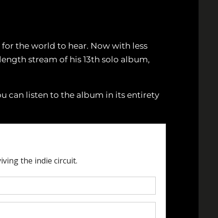
for the world to hear. Now with less
 length stream of his 13th solo album,
u can listen to the album in its entirety