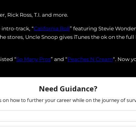
, Rick Ross, T.I. and more.
intro-track, “
California Roll
” featuring Stevie Wonder 
he stores, Uncle Snoop gives iTunes the ok on the full
isted “
So Many Pros
” and “
Peaches N Cream
“. Now yo