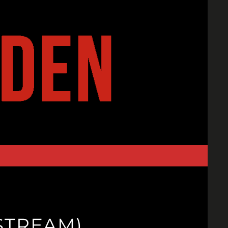
STREAM)