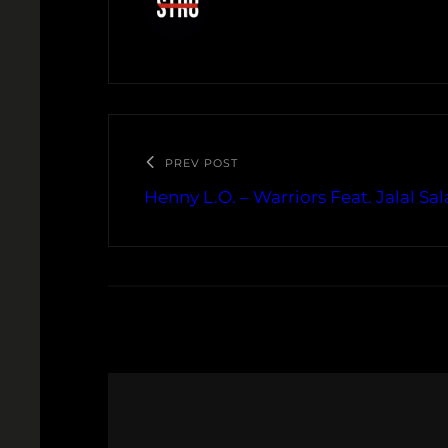
PREV POST
Henny L.O. – Warriors Feat. Jalal Sa