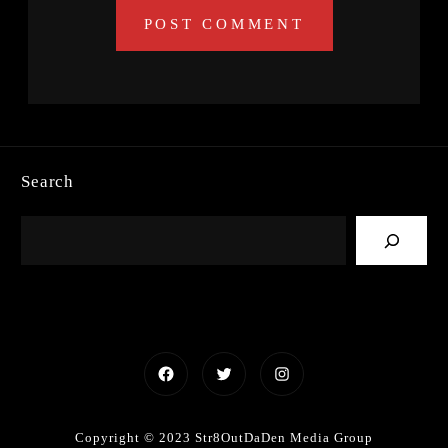
Search
Facebook
Twitter
Instagram
Copyright © 2023 Str8OutDaDen Media Group