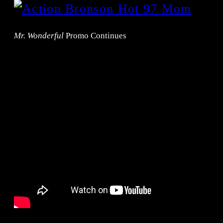
Mr. Wonderful
Promo Continues