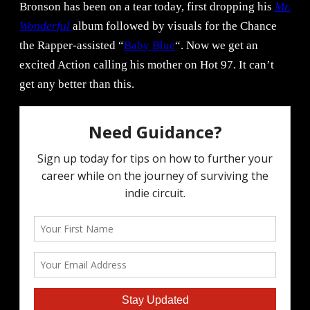
Bronson has been on a tear today, first dropping his
Mr.
Wonderful
album followed by visuals for the Chance
the Rapper-assisted “
Baby Blue
“. Now we get an
excited Action calling his mother on Hot 97. It can’t
get any better than this.