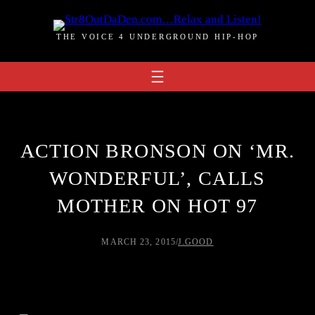
Skip
to
THE VOICE 4 UNDERGROUND HIP-HOP
content
ACTION BRONSON ON ‘MR.
WONDERFUL’, CALLS
MOTHER ON HOT 97
MARCH 23, 2015
/
J.GOOD