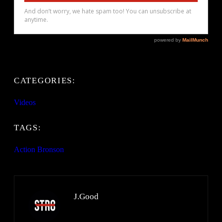
CATEGORIES:
Videos
TAGS:
Action Bronson
J.Good