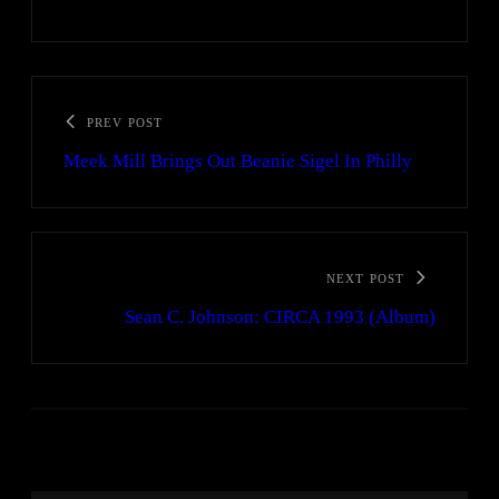
PREV POST
Meek Mill Brings Out Beanie Sigel In Philly
NEXT POST
Sean C. Johnson: CIRCA 1993 (Album)