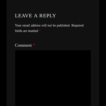
LEAVE A REPLY
Your email address will not be published.
Required
fields are marked
*
Comment
*