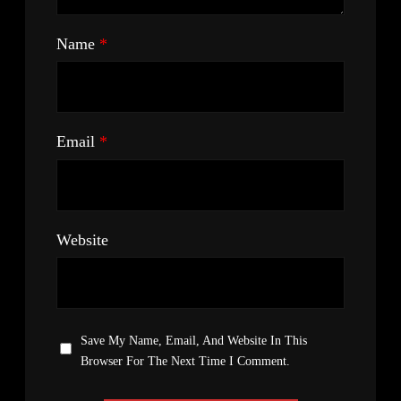
Name
*
Email
*
Website
Save My Name, Email, And Website In This
Browser For The Next Time I Comment.