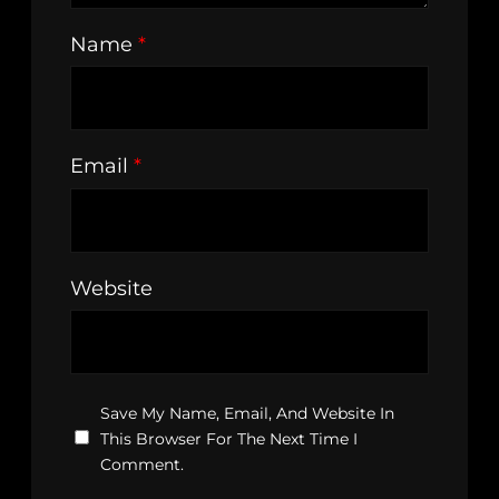
Name
*
Email
*
Website
Save My Name, Email, And Website In
This Browser For The Next Time I
Comment.