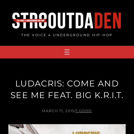
Skip
to
content
THE VOICE 4 UNDERGROUND HIP-HOP
LUDACRIS: COME AND
SEE ME FEAT. BIG K.R.I.T.
MARCH 17, 2015
/
J.GOOD