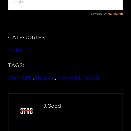
CATEGORIES:
Music
TAGS:
Big K.R.I.T
, 
ludacris
, 
Mike WiLL Made It
J.Good