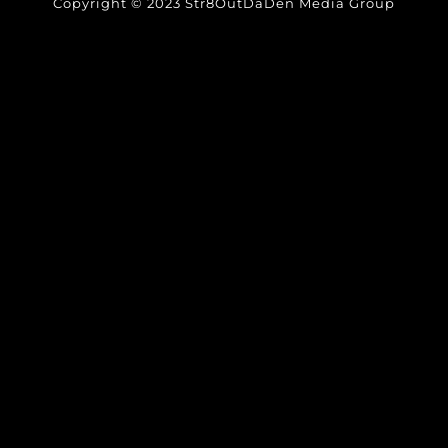
Copyright © 2023 Str8OutDaDen Media Group