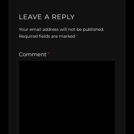
LEAVE A REPLY
Your email address will not be published.
Required fields are marked
*
Comment
*