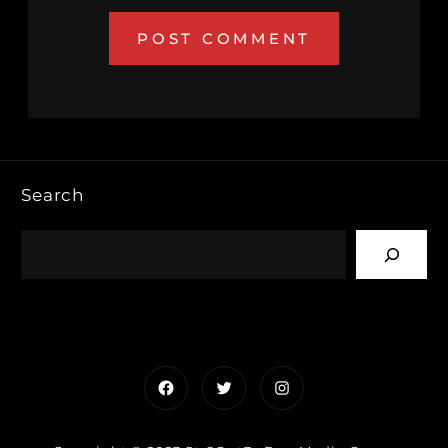
Search
Facebook
Twitter
Instagram