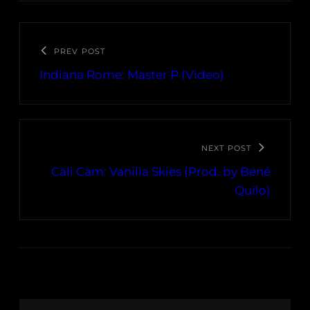
PREV POST
Indiana Rome: Master P (Video)
NEXT POST
Cali Cam: Vanilla Skies (Prod. by Bené
Quilo)