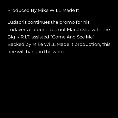
Produced By Mike WiLL Made It
Ludacris continues the promo for his
Ludaversal album due out March 31st with the
Big K.R.I.T. assisted “Come And See Me”.
Backed by Mike WiLL Made It production, this
one will bang in the whip.