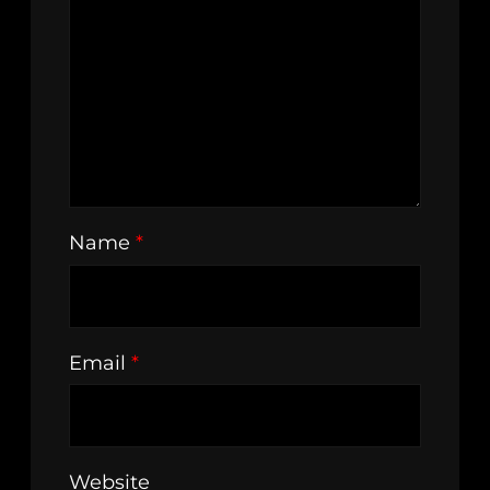
Name
*
Email
*
Website