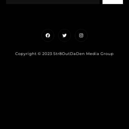
Facebook
Twitter
Instagram
Copyright © 2023 Str8OutDaDen Media Group