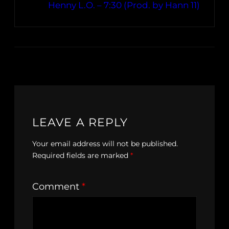
Henny L.O. – 7:30 (Prod. by Hann 11)
LEAVE A REPLY
Your email address will not be published.
Required fields are marked
*
Comment
*