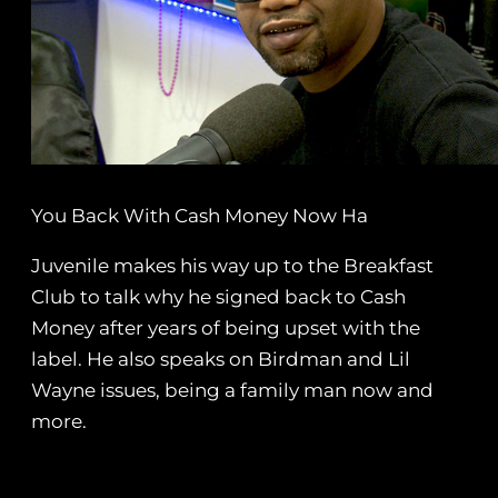
You Back With Cash Money Now Ha
Juvenile makes his way up to the Breakfast
Club to talk why he signed back to Cash
Money after years of being upset with the
label. He also speaks on Birdman and Lil
Wayne issues, being a family man now and
more.