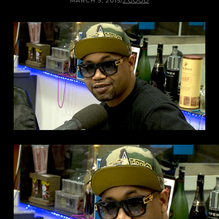
MARCH 5, 2015
/
J.GOOD