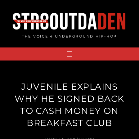
Skip
to
content
THE VOICE 4 UNDERGROUND HIP-HOP
JUVENILE EXPLAINS
WHY HE SIGNED BACK
TO CASH MONEY ON
BREAKFAST CLUB