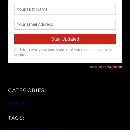
CATEGORIES:
Videos
TAGS: