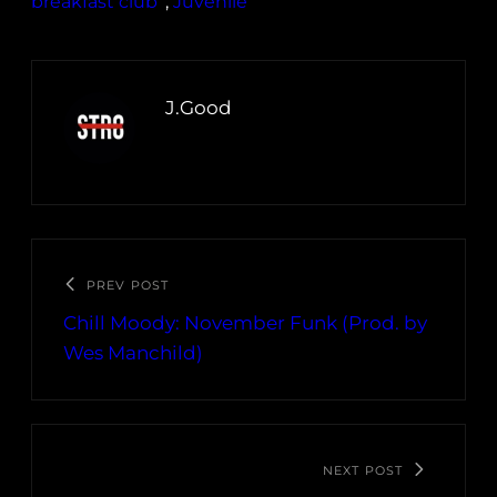
breakfast club
, 
Juvenile
J.Good
PREV POST
Chill Moody: November Funk (Prod. by
Wes Manchild)
NEXT POST