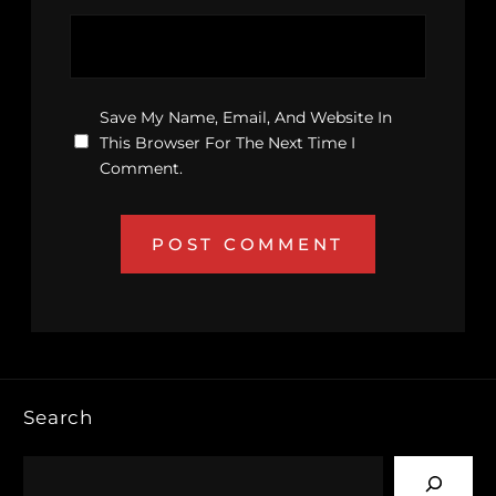
Save My Name, Email, And Website In
This Browser For The Next Time I
Comment.
Search