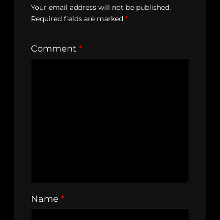
Your email address will not be published.
Required fields are marked
*
Comment
*
Name
*