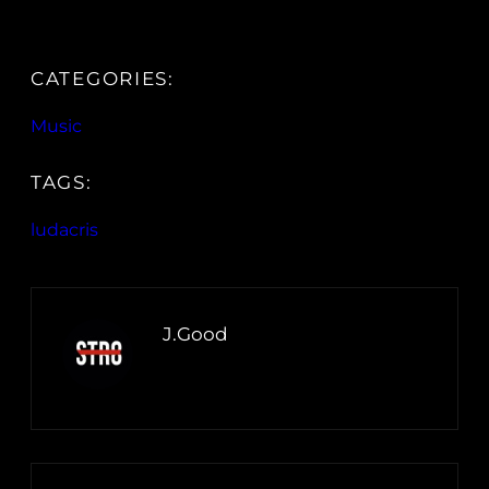
CATEGORIES:
Music
TAGS:
ludacris
J.Good