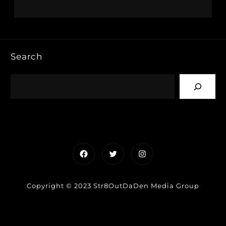
Search
Facebook
Twitter
Instagram
Copyright © 2023 Str8OutDaDen Media Group