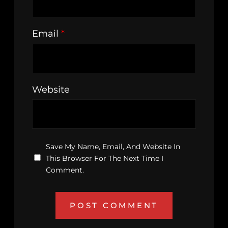
Email
*
Website
Save My Name, Email, And Website In
This Browser For The Next Time I
Comment.