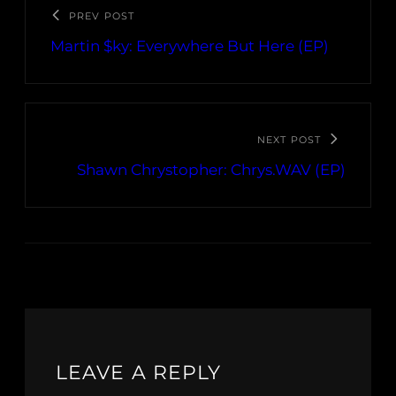
PREV POST
Martin $ky: Everywhere But Here (EP)
NEXT POST
Shawn Chrystopher: Chrys.WAV (EP)
LEAVE A REPLY