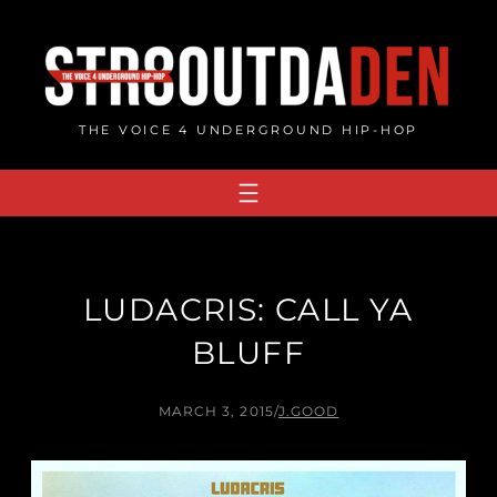
Skip
to
content
THE VOICE 4 UNDERGROUND HIP-HOP
LUDACRIS: CALL YA
BLUFF
MARCH 3, 2015
/
J.GOOD