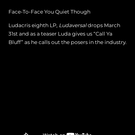
Face-To-Face You Quiet Though
Ludacris eighth LP,
Ludaversal
drops March
31st and as a teaser Luda gives us “Call Ya
Bluff” as he calls out the posers in the industry.