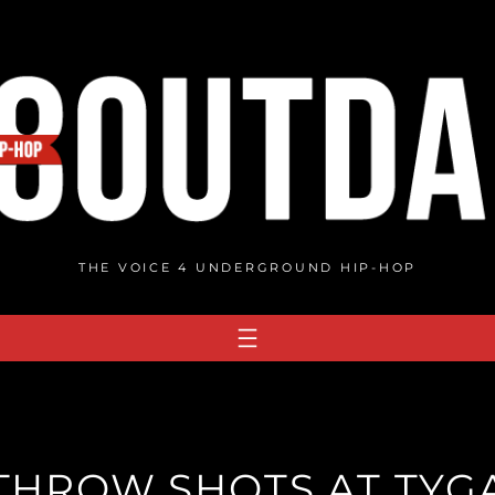
THE VOICE 4 UNDERGROUND HIP-HOP
 THROW SHOTS AT TY