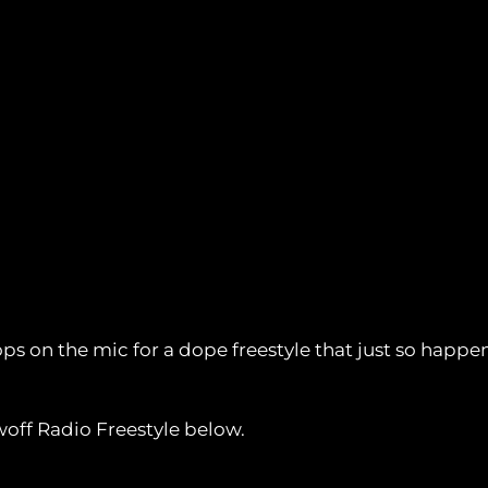
s on the mic for a dope freestyle that just so happens
off Radio Freestyle below.