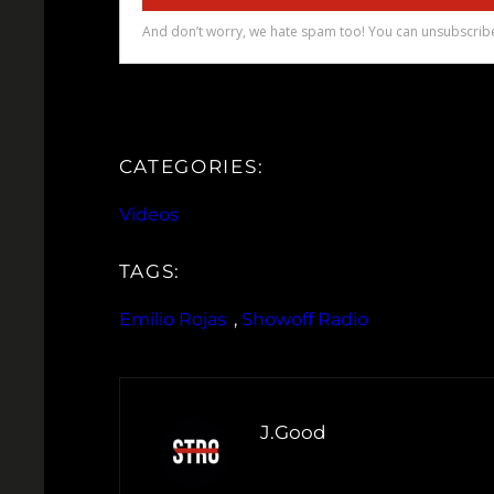
CATEGORIES:
Videos
TAGS:
Emilio Rojas
, 
Showoff Radio
J.Good