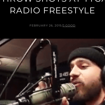
RADIO FREESTYLE
FEBRUARY 26, 2015
/
J.GOOD