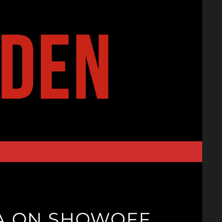
GA ON SHOWOFF