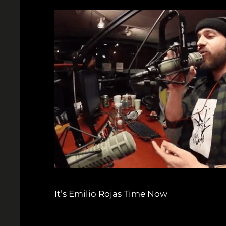
It’s Emilio Rojas Time Now