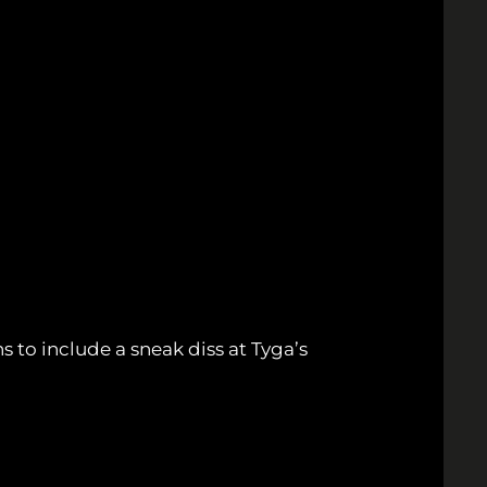
 to include a sneak diss at Tyga’s