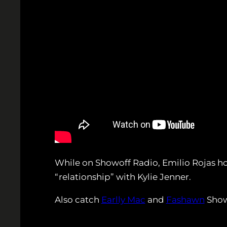
While on Showoff Radio, Emilio Rojas hop
“relationship” with Kylie Jenner.
Also catch
Earlly Mac
and
Fashawn
Show