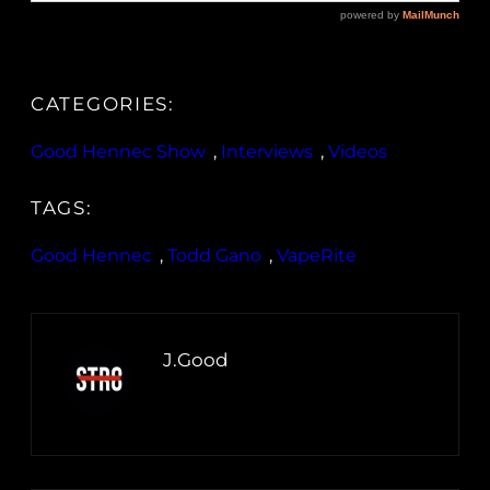
CATEGORIES:
Good Hennec Show
, 
Interviews
, 
Videos
TAGS:
Good Hennec
, 
Todd Gano
, 
VapeRite
J.Good