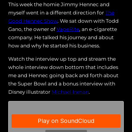
This week the homie Jimmy Hennec and
myself went in a different direction for
The
Good Hennec Show
. We sat down with Todd
Gano, the owner of
VapeRite
, an e-cigarette
company. He talked his journey and about
how and why he started his business.
Watch the interview up top and stream the
whole interview down bottom that includes
me and Hennec going back and forth about
the Super Bowl and a bonus interview with
Disney illustrator
Michael Inman
.