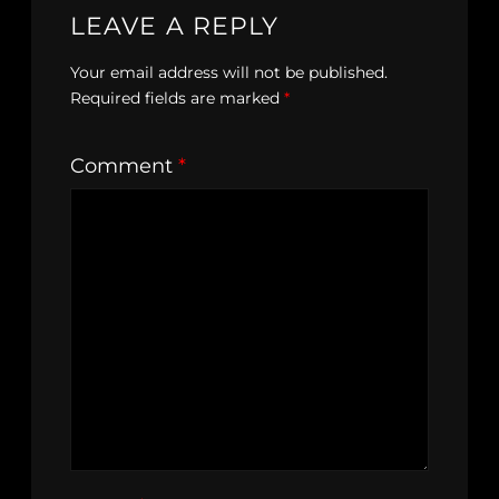
LEAVE A REPLY
Your email address will not be published.
Required fields are marked
*
Comment
*