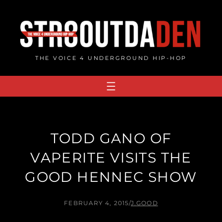
Skip
to
content
THE VOICE 4 UNDERGROUND HIP-HOP
TODD GANO OF
VAPERITE VISITS THE
GOOD HENNEC SHOW
FEBRUARY 4, 2015
/
J.GOOD