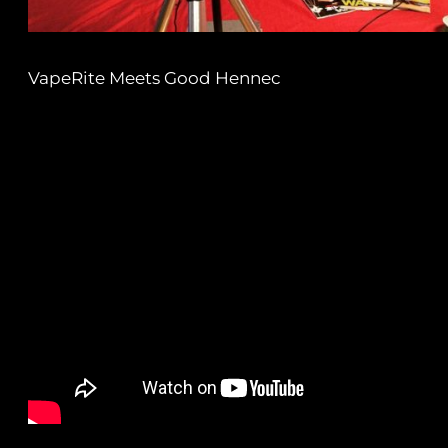
VapeRite Meets Good Hennec