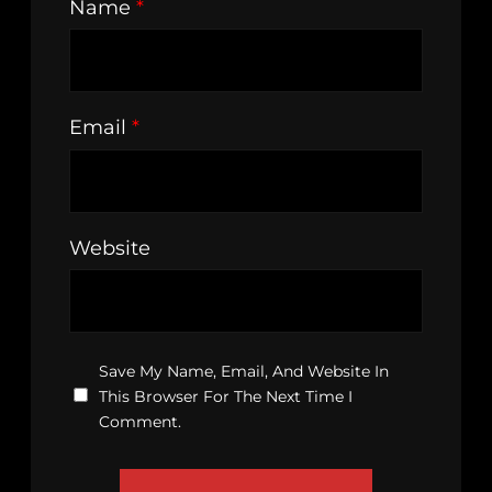
Name
*
Email
*
Website
Save My Name, Email, And Website In
This Browser For The Next Time I
Comment.