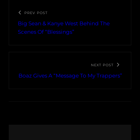
PREV POST
Big Sean & Kanye West Behind The
Scenes Of “Blessings”
NEXT POST
Boaz Gives A “Message To My Trappers”