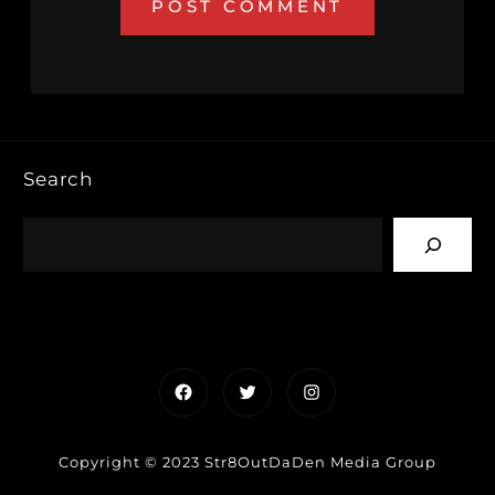
Search
Facebook
Twitter
Instagram
Copyright © 2023 Str8OutDaDen Media Group