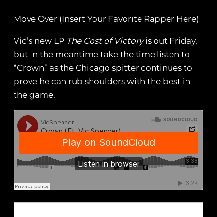
Move Over (Insert Your Favorite Rapper Here)
Vic’s new LP
The Cost of Victory
is out Friday,
but in the meantime take the time listen to
“Crown” as the Chicago spitter continues to
prove he can rub shoulders with the best in
the game.