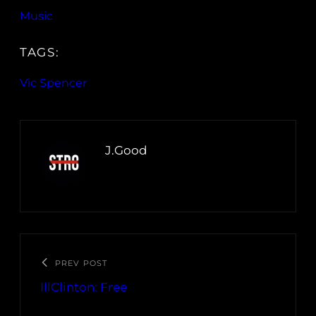
Music
TAGS:
Vic Spencer
J.Good
PREV POST
IllClinton: Free