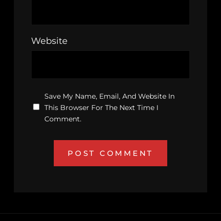
Website
Save My Name, Email, And Website In
This Browser For The Next Time I
Comment.