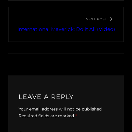
NEXT POST
International Maverick: Do It All (Video)
LEAVE A REPLY
Your email address will not be published.
Required fields are marked
*