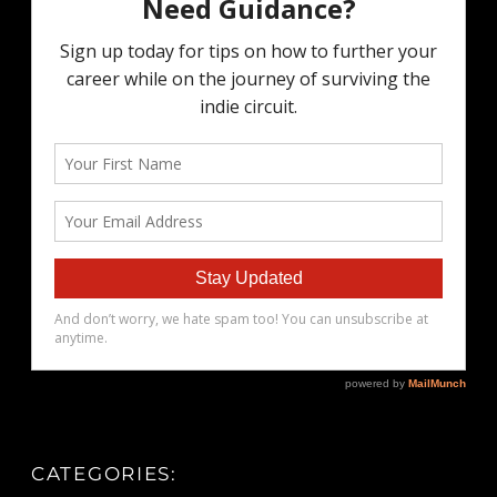
CATEGORIES: