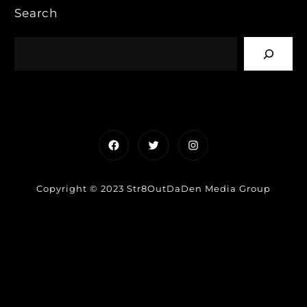
Search
Facebook
Twitter
Instagram
Copyright © 2023 Str8OutDaDen Media Group