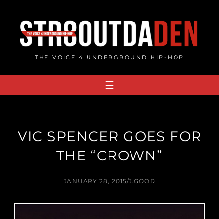
Skip
to
content
THE VOICE 4 UNDERGROUND HIP-HOP
VIC SPENCER GOES FOR
THE “CROWN”
JANUARY 28, 2015
/
J.GOOD