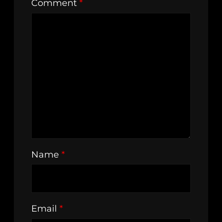
Comment
*
Name
*
Email
*