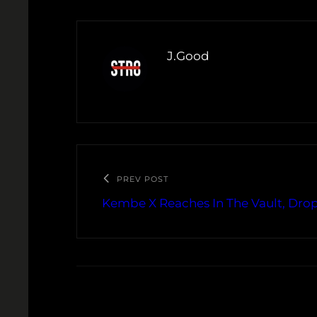
J.Good
PREV POST
Kembe X Reaches In The Vault, Drop