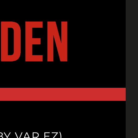
BY VAR EZ)