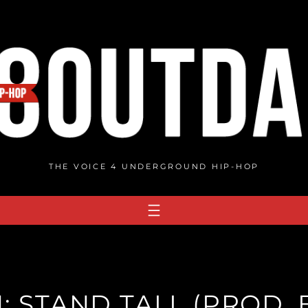
THE VOICE 4 UNDERGROUND HIP-HOP
: STAND TALL (PROD. 