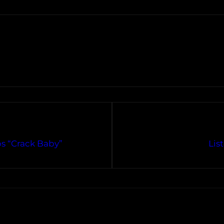
s “Crack Baby”
Lis