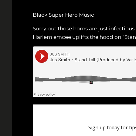
Black Super Hero Music
Sorry but those horns are just infectiou
Harlem emcee uplifts the hood on “Stand