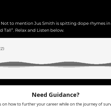
s. Not to mention Jus Smith is spitting dope rhymes i
 Tall”. Relax and Listen below.