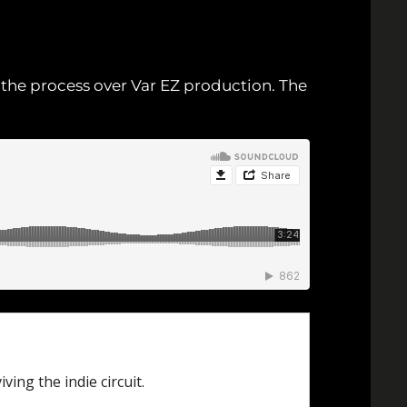
n the process over Var EZ production. The