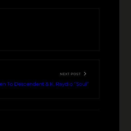
NEXT POST
ten To Descendent & K. Raydio “Soul”