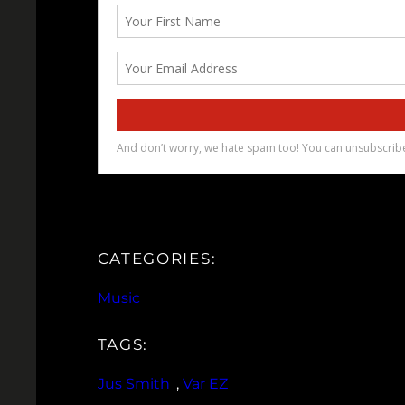
CATEGORIES:
Music
TAGS:
Jus Smith
, 
Var EZ