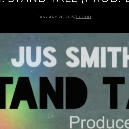
JANUARY 26, 2015
/
J.GOOD