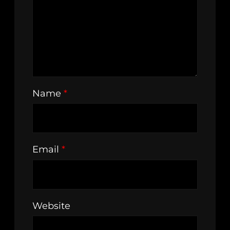
Name
*
Email
*
Website