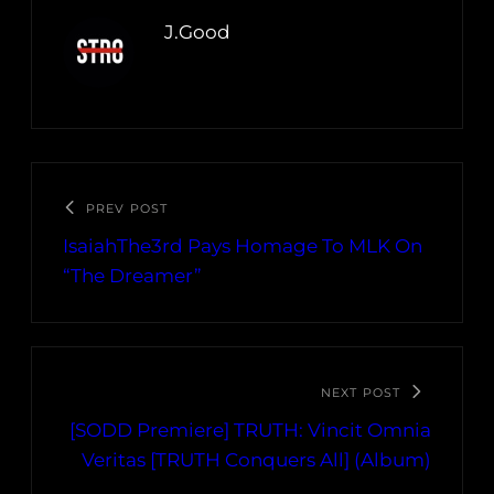
J.Good
PREV POST
IsaiahThe3rd Pays Homage To MLK On
“The Dreamer”
NEXT POST
[SODD Premiere] TRUTH: Vincit Omnia
Veritas [TRUTH Conquers All] (Album)