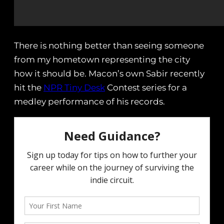
There is nothing better than seeing someone
from my hometown representing the city
how it should be. Macon’s own Sabir recently
hit the
NPR Tiny Desk
Contest series for a
medley performance of his records.