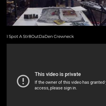
I Spot A Str8OutDaDen Crewneck