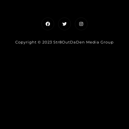
Facebook
Twitter
Instagram
Copyright © 2023 Str8OutDaDen Media Group