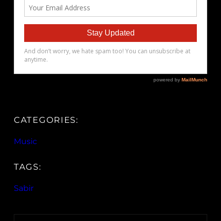
CATEGORIES:
Music
TAGS:
Sabir