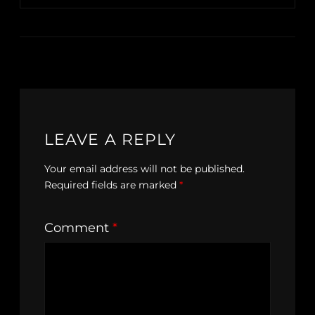
LEAVE A REPLY
Your email address will not be published.
Required fields are marked
*
Comment
*