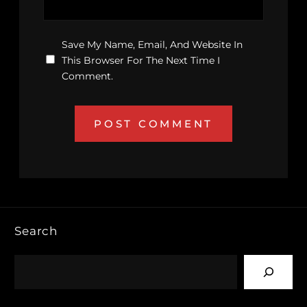
Save My Name, Email, And Website In
This Browser For The Next Time I
Comment.
Search