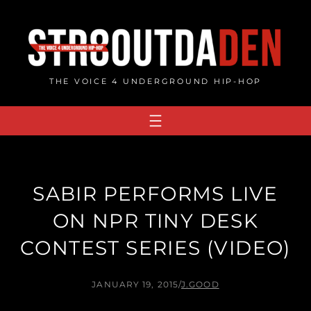
Skip
to
content
THE VOICE 4 UNDERGROUND HIP-HOP
SABIR PERFORMS LIVE
ON NPR TINY DESK
CONTEST SERIES (VIDEO)
JANUARY 19, 2015
/
J.GOOD