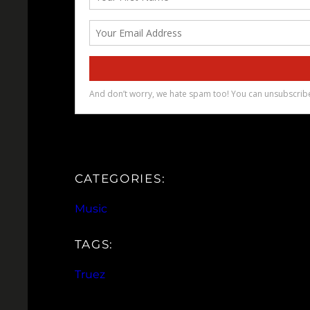
CATEGORIES:
Music
TAGS:
Truez