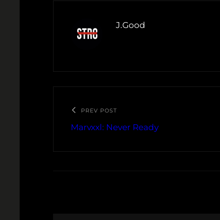
J.Good
PREV POST
Marvxxl: Never Ready