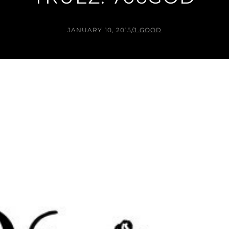
JANUARY 10, 2015
/
J.GOOD