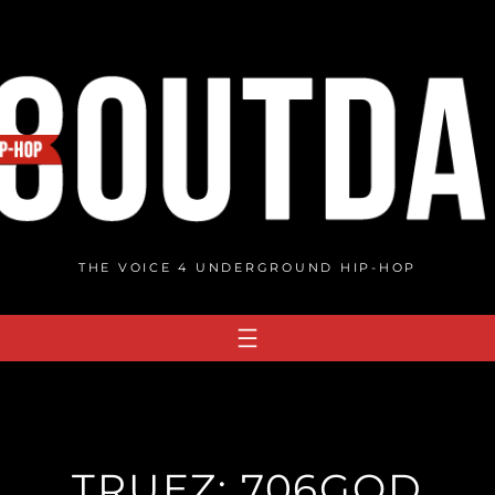
THE VOICE 4 UNDERGROUND HIP-HOP
TRUEZ: 706GOD