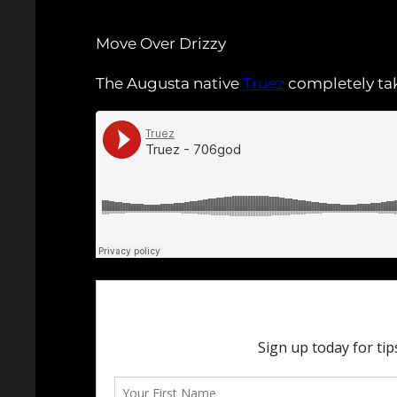
Move Over Drizzy
The Augusta native
Truez
completely tak