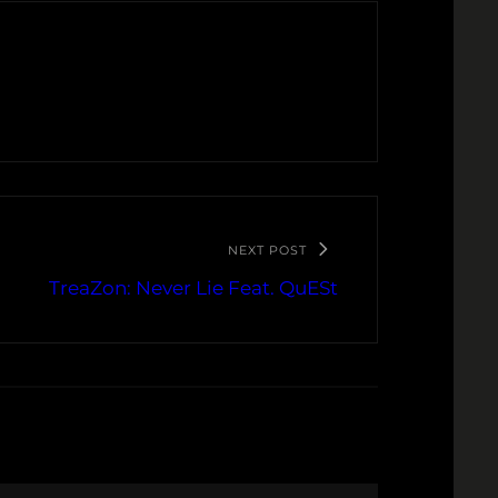
NEXT POST
TreaZon: Never Lie Feat. QuESt