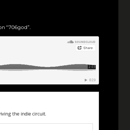
y on “706god”.