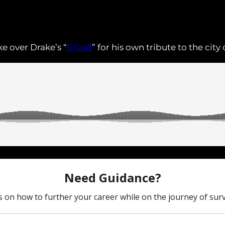
e over Drake’s “
6 God
” for his own tribute to the cit