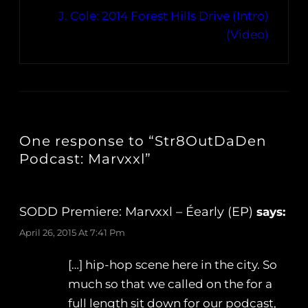
J. Cole: 2014 Forest Hills Drive (Intro)
(Video)
One response to “Str8OutDaDen
Podcast: Marvxxl”
SODD Premiere: Marvxxl – Éearly (EP)
says:
April 26, 2015 At 7:41 Pm
[…] hip-hop scene here in the city. So
much so that we called on the for a
full length sit down for our podcast,