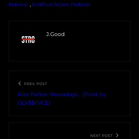
Marvxxl
, 
Str8OutDaDen Podcast
J.Good
PREV POST
Alex Parker: Nowadays… (Prod. by
GLV$$FVCE)
NEXT POST