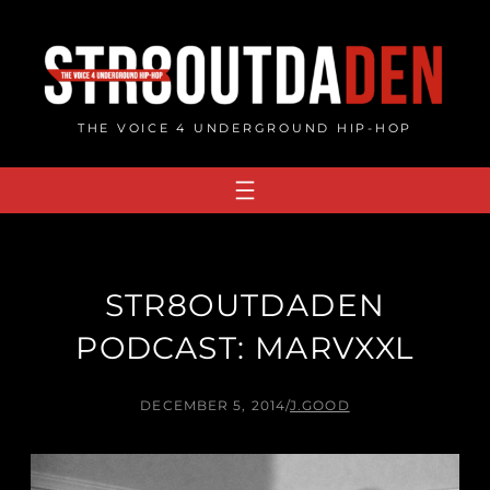
Skip
to
content
THE VOICE 4 UNDERGROUND HIP-HOP
STR8OUTDADEN
PODCAST: MARVXXL
DECEMBER 5, 2014
/
J.GOOD