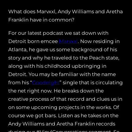
What does Marvxxl, Andy Williams and Aretha
Franklin have in common?
For our latest podcast we sat down with
Detroit born emcee
Marvxxl
. Now residing in
Atlanta, he gave us some background of his
story and why he traveled to the Peach state,
along with his childhood upbringing in
Detroit. You may be familiar with the name
from his “
Goodnight
” single that is circulating
the net right now. He breaks down the
creative process of that record and clues us in
on some upcoming projects in the works. Of
course we got bars. Listen as he takes on the
Andy Williams and Aretha Franklin records