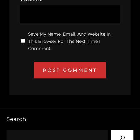
Save My Name, Email, And Website In
This Browser For The Next Time I
Comment.
Search