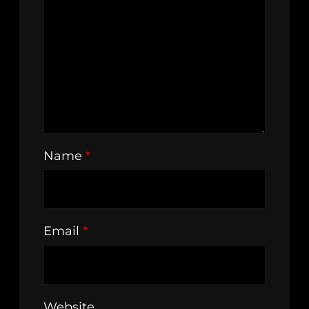
Name
*
Email
*
Website