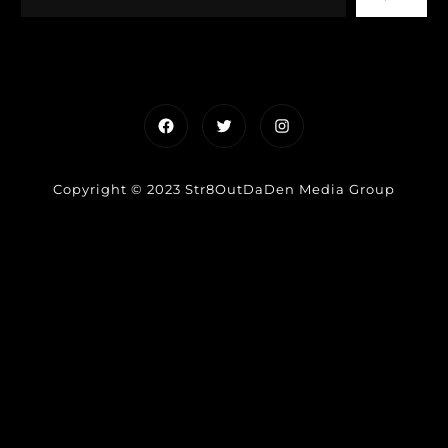
Facebook
Twitter
Instagram
Copyright © 2023 Str8OutDaDen Media Group