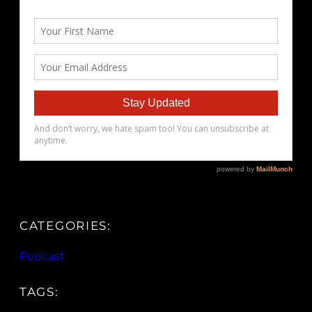
CATEGORIES:
Podcast
TAGS: