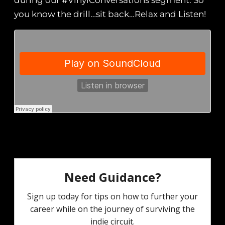
during our #VinylConversations segment. So
you know the drill…sit back…Relax and Listen!