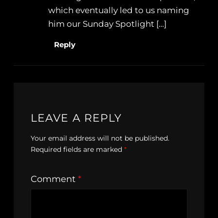
which eventually led to us naming
him our Sunday Spotlight […]
Reply
LEAVE A REPLY
Your email address will not be published.
Required fields are marked
*
Comment
*