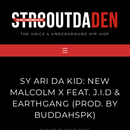
Skip
to
content
THE VOICE 4 UNDERGROUND HIP-HOP
SY ARI DA KID: NEW
MALCOLM X FEAT. J.I.D &
EARTHGANG (PROD. BY
BUDDAHSPK)