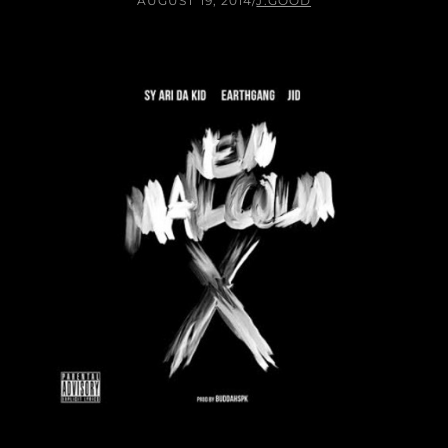
AUGUST 19, 2014
/
J.GOOD