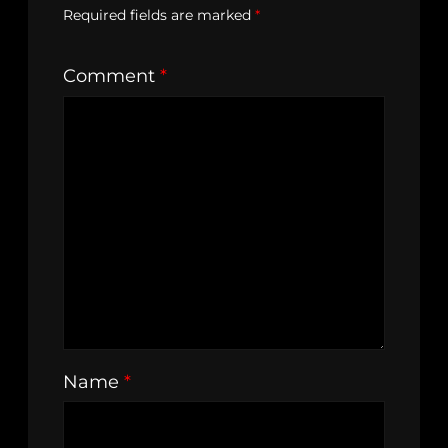
Required fields are marked
*
Comment
*
Name
*