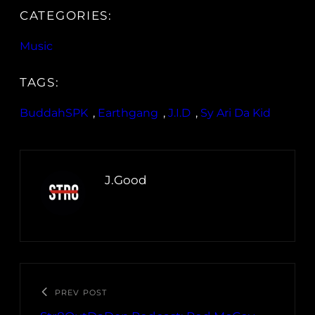
CATEGORIES:
Music
TAGS:
BuddahSPK
, 
Earthgang
, 
J.I.D
, 
Sy Ari Da Kid
J.Good
PREV POST