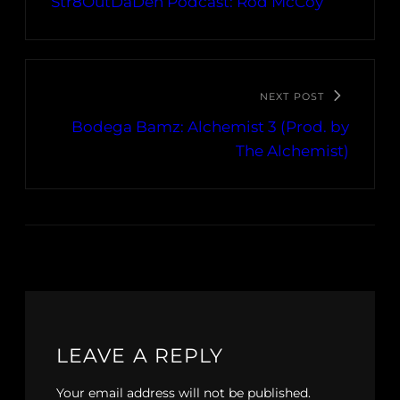
Str8OutDaDen Podcast: Rod McCoy
NEXT POST
Bodega Bamz: Alchemist 3 (Prod. by
The Alchemist)
LEAVE A REPLY
Your email address will not be published.