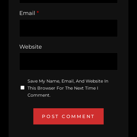
Email
*
Website
Save My Name, Email, And Website In
This Browser For The Next Time I
Comment.