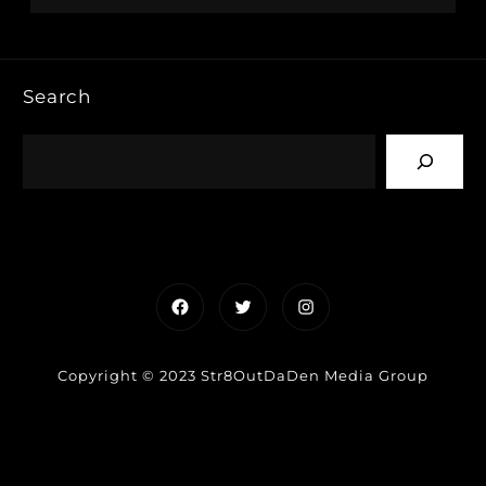
Search
Facebook
Twitter
Instagram
Copyright © 2023 Str8OutDaDen Media Group