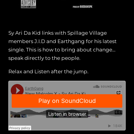
Sy Ari Da Kid links with Spillage Village
members J.I.D and Earthgang for his latest
single. This is how to bring about change…
speak directly to the people.
Relax and Listen after the jump.