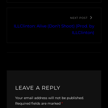
NEXT POST
ILLClinton: Alive (Don’t Shoot) (Prod. by
ILLClinton)
LEAVE A REPLY
Your email address will not be published.
Required fields are marked
*