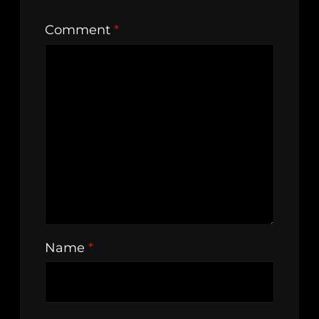
Comment
*
Name
*