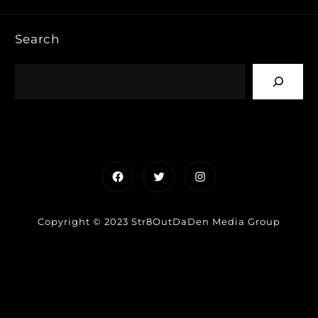
Search
Facebook
Twitter
Instagram
Copyright © 2023 Str8OutDaDen Media Group