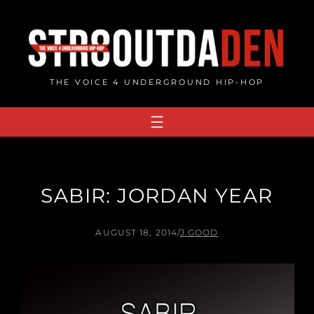
Skip
to
content
THE VOICE 4 UNDERGROUND HIP-HOP
SABIR: JORDAN YEAR
AUGUST 18, 2014
/
J.GOOD