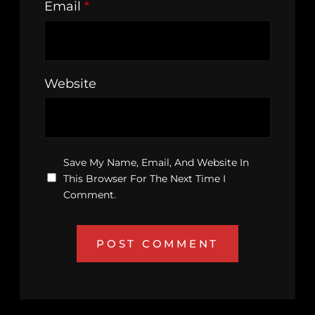
Email
*
Website
Save My Name, Email, And Website In
This Browser For The Next Time I
Comment.