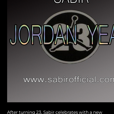
After turning 23, Sabir celebrates with a new