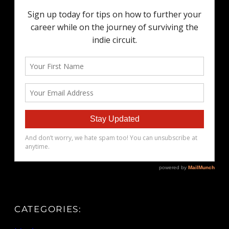
CATEGORIES: