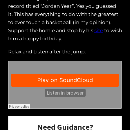
record titled “Jordan Year”. Yes you guessed
it. This has everything to do with the greatest
to ever touch a basketball (in my opinion).
Support the homie and stop by his
site
to wish
him a happy birthday.
Relax and Listen after the jump.