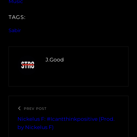
Music
TAGS:
Sabir
J.Good
PREV POST
Nickelus F: #Icantthinkpositive (Prod.
by Nickelus F)