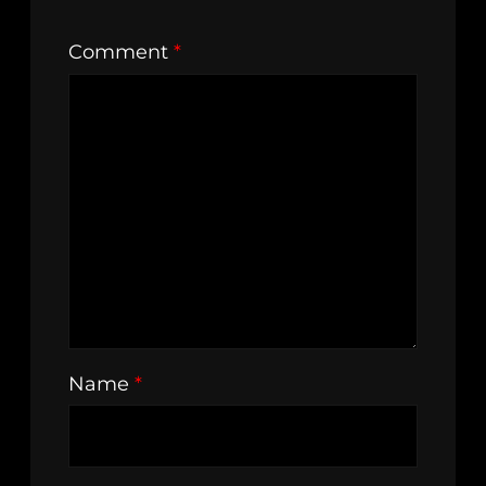
Comment
*
Name
*