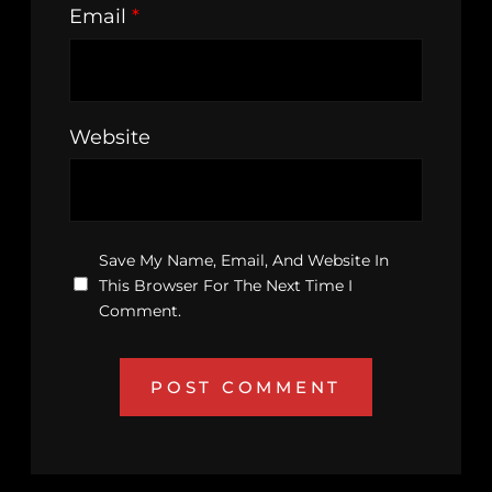
Email
*
Website
Save My Name, Email, And Website In
This Browser For The Next Time I
Comment.