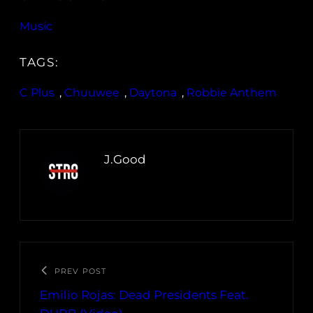
Music
TAGS:
C Plus
, 
Chuuwee
, 
Daytona
, 
Robbie Anthem
J.Good
PREV POST
Emilio Rojas: Dead Presidents Feat.