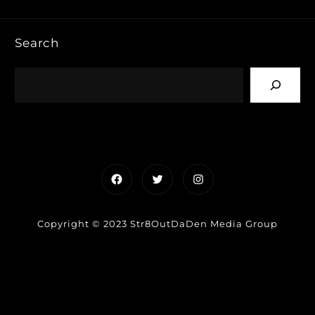
Search
Facebook
Twitter
Instagram
Copyright © 2023 Str8OutDaDen Media Group