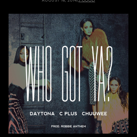
AUGUST 16, 2014
/
J.GOOD