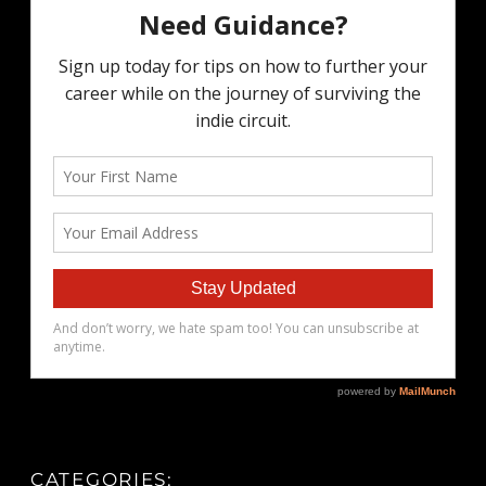
CATEGORIES: