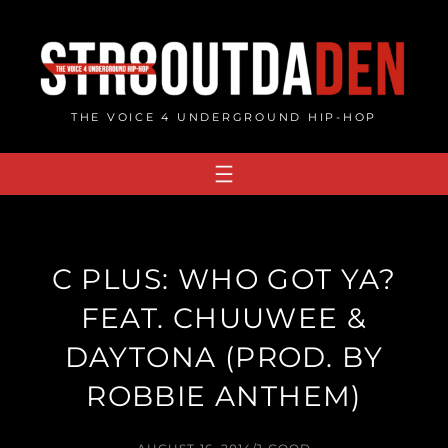
Skip
to
content
THE VOICE 4 UNDERGROUND HIP-HOP
C PLUS: WHO GOT YA?
FEAT. CHUUWEE &
DAYTONA (PROD. BY
ROBBIE ANTHEM)