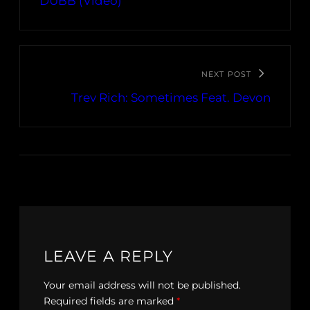
DUBB (Video)
NEXT POST
Trev Rich: Sometimes Feat. Devon
LEAVE A REPLY
Your email address will not be published.
Required fields are marked
*