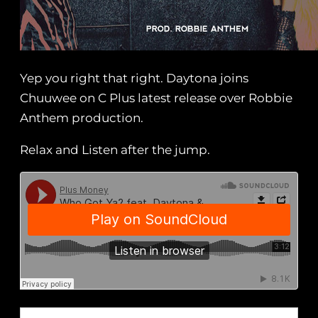
Yep you right that right. Daytona joins
Chuuwee on C Plus latest release over Robbie
Anthem production.
Relax and Listen after the jump.