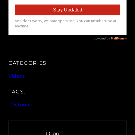
CATEGORIES:
Videos
TAGS:
Daytona
J.Good