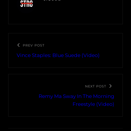
PREV POST
Vince Staples: Blue Suede (Video)
NEXT POST
Remy Ma Sway In The Morning
Freestyle (Video)