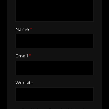
Name
*
Email
*
Website