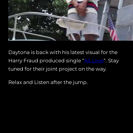
Daytona is back with his latest visual for the
Harry Fraud produced single “
All Love
“. Stay
tuned for their joint project on the way.
Relax and Listen after the jump.