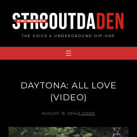
Skip
to
content
THE VOICE 4 UNDERGROUND HIP-HOP
DAYTONA: ALL LOVE
(VIDEO)
AUGUST 15, 2014
/
J.GOOD