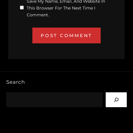
Save My Name, Email, And Website In
This Browser For The Next Time I
Comment.
Search