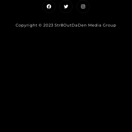
Facebook
Twitter
Instagram
Copyright © 2023 Str8OutDaDen Media Group