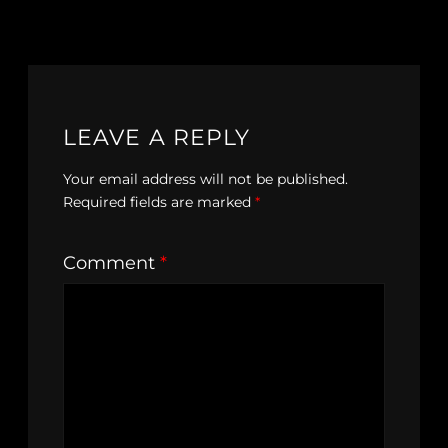
LEAVE A REPLY
Your email address will not be published.
Required fields are marked
*
Comment
*