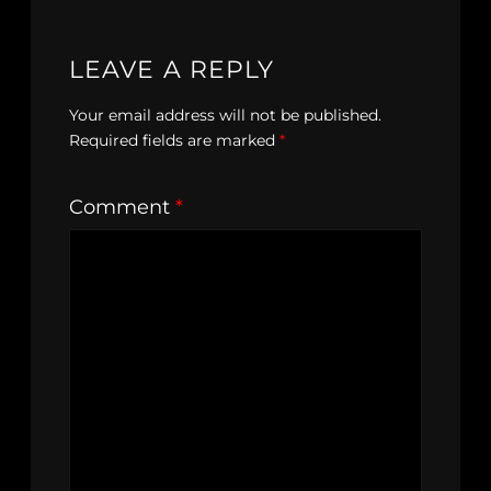
LEAVE A REPLY
Your email address will not be published.
Required fields are marked
*
Comment
*