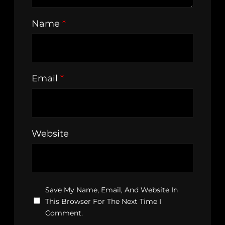
Name
*
Email
*
Website
Save My Name, Email, And Website In
This Browser For The Next Time I
Comment.