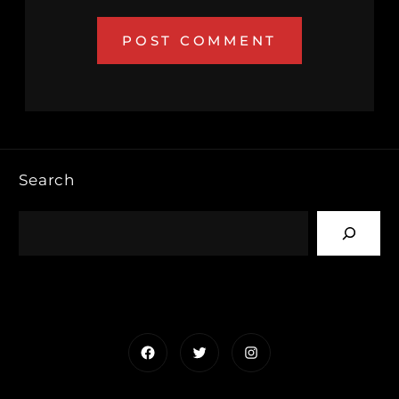
Search
Facebook
Twitter
Instagram