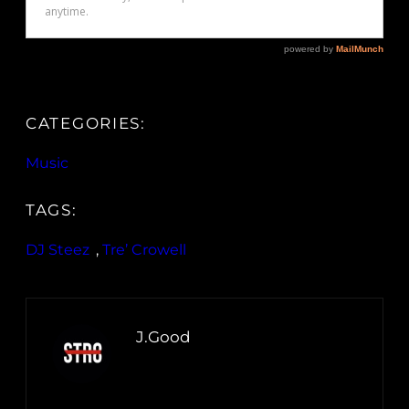
CATEGORIES:
Music
TAGS:
DJ Steez
, 
Tre’ Crowell
J.Good