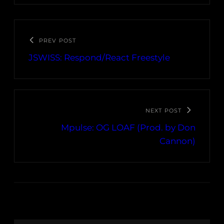
PREV POST
JSWISS: Respond/React Freestyle
NEXT POST
Mpulse: OG LOAF (Prod. by Don
Cannon)