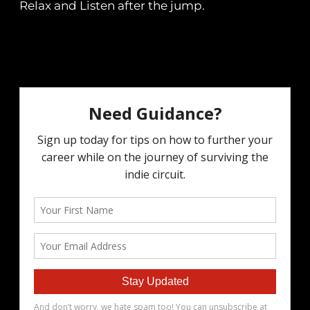
Relax and Listen after the jump.