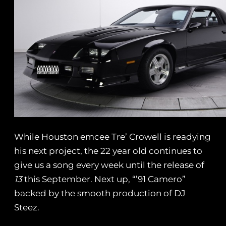
While Houston emcee Tre’ Crowell is readying
his next project, the 22 year old continues to
give us a song every week until the release of
13
this September. Next up, “’91 Camero”
backed by the smooth production of DJ
Steez.