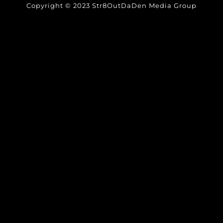
Copyright © 2023 Str8OutDaDen Media Group