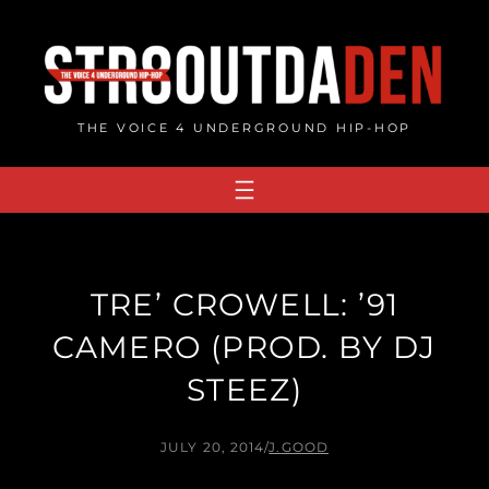
Skip
to
content
THE VOICE 4 UNDERGROUND HIP-HOP
TRE’ CROWELL: ’91
CAMERO (PROD. BY DJ
STEEZ)
JULY 20, 2014
/
J.GOOD