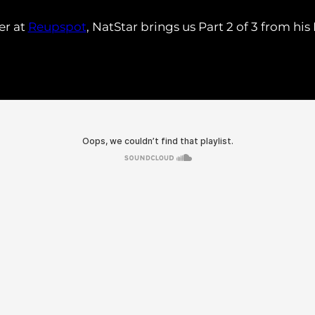
er at
Reupspot
, NatStar brings us Part 2 of 3 from hi