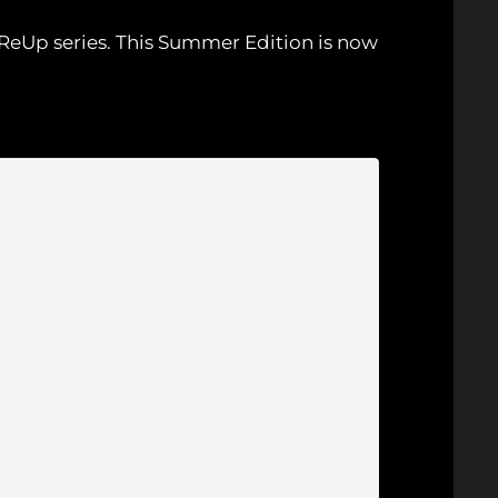
s ReUp series. This Summer Edition is now