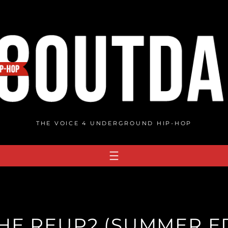
THE VOICE 4 UNDERGROUND HIP-HOP
HE REUP2 (SUMMER ED