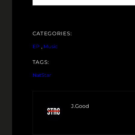
CATEGORIES:
EP
, 
Music
TAGS:
NatStar
J.Good