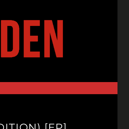
ITION) [EP]