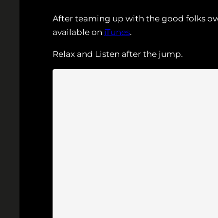
After teaming up with the good folks ov
available on
iTunes
.
Relax and Listen after the jump.