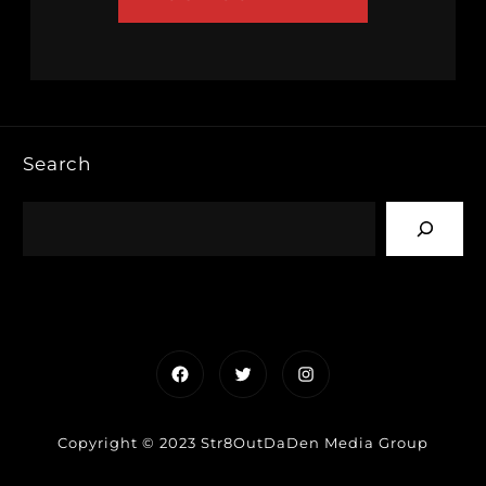
Search
Facebook
Twitter
Instagram
Copyright © 2023 Str8OutDaDen Media Group