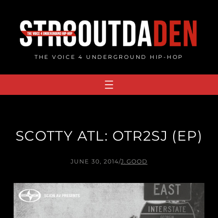
Skip
to
content
THE VOICE 4 UNDERGROUND HIP-HOP
SCOTTY ATL: OTR2SJ (EP)
JUNE 30, 2014
/
J.GOOD