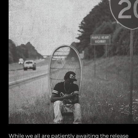
While we all are patiently awaiting the release