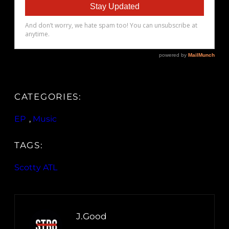
CATEGORIES:
EP
, 
Music
TAGS:
Scotty ATL
J.Good