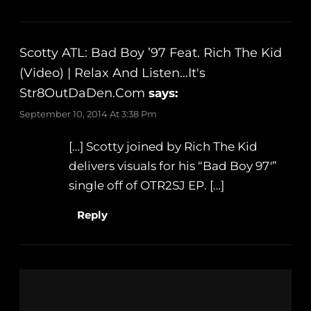
Scotty ATL: Bad Boy ’97 Feat. Rich The Kid
(Video) | Relax And Listen…It's
Str8OutDaDen.com
says:
September 10, 2014 At 3:38 Pm
[…] Scotty joined by Rich The Kid
delivers visuals for his “Bad Boy 97′”
single off of OTR2SJ EP. […]
Reply