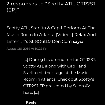
2 responses to “Scotty ATL: OTR2SJ
(EP)”
Scotty ATL, Starlito & Cap 1 Perform At The
Music Room In Atlanta (Video) | Relax And
Listen…It's Str8OutDaDen.com
says:
August 26, 2014 At 10:29 Pm
[…] During his promo run for OTR2SJ,
Scotty ATL along with Cap 1 and
Starlito hit the stage at the Music
Room in Atlanta. Check out Scotty’s
OTR2SJ EP presented by Scion AV
here. […]
Reply