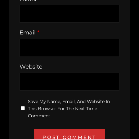
Email
*
Website
Save My Name, Email, And Website In
This Browser For The Next Time I
Comment.