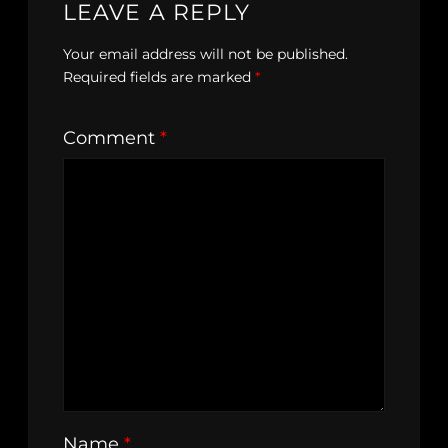
LEAVE A REPLY
Your email address will not be published.
Required fields are marked
*
Comment
*
Name
*