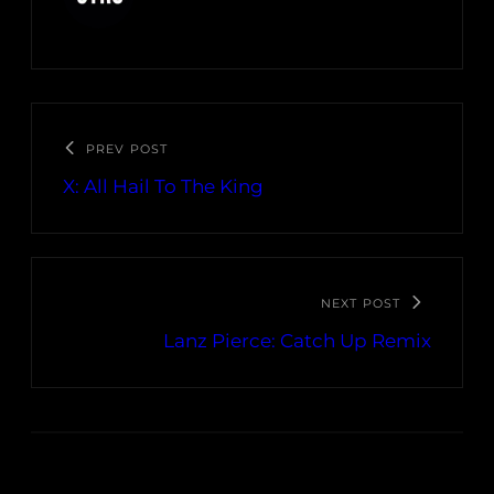
PREV POST
X: All Hail To The King
NEXT POST
Lanz Pierce: Catch Up Remix