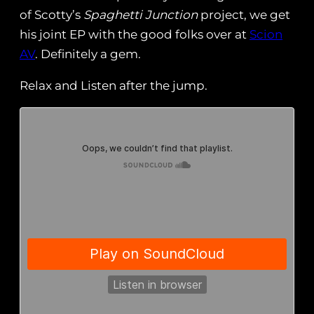
of Scotty’s
Spaghetti Junction
project, we get
his joint EP with the good folks over at
Scion
AV
. Definitely a gem.
Relax and Listen after the jump.