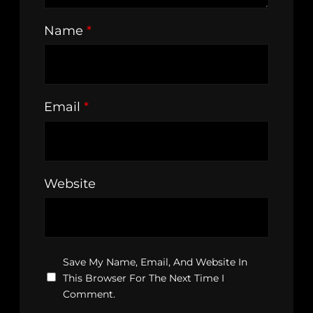
Name
*
Email
*
Website
Save My Name, Email, And Website In
This Browser For The Next Time I
Comment.