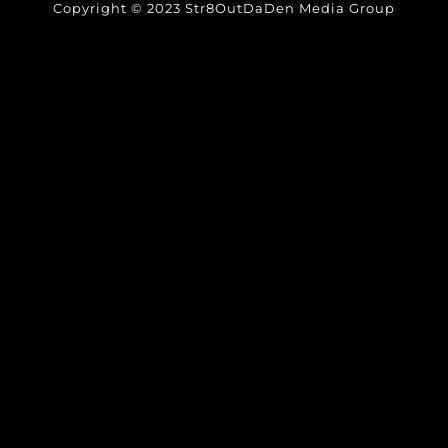
Copyright © 2023 Str8OutDaDen Media Group