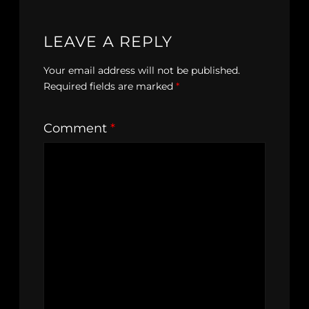
LEAVE A REPLY
Your email address will not be published.
Required fields are marked
*
Comment
*