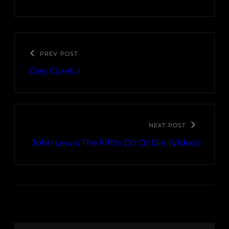
PREV POST
Ciej: Careful
NEXT POST
John Lewis The Fifth: Do Or Die (Video)