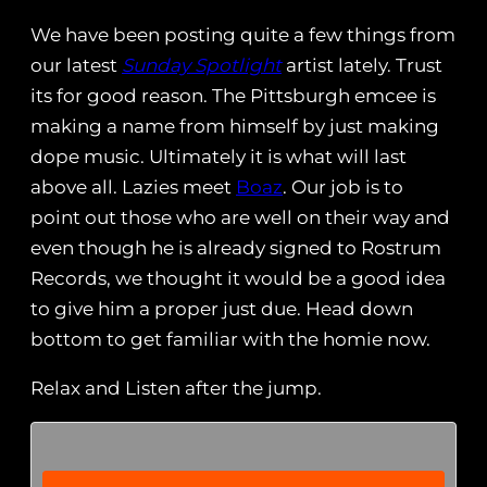
We have been posting quite a few things from
our latest
Sunday Spotlight
artist lately. Trust
its for good reason. The Pittsburgh emcee is
making a name from himself by just making
dope music. Ultimately it is what will last
above all. Lazies meet
Boaz
. Our job is to
point out those who are well on their way and
even though he is already signed to Rostrum
Records, we thought it would be a good idea
to give him a proper just due. Head down
bottom to get familiar with the homie now.
Relax and Listen after the jump.