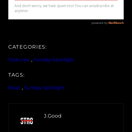
CATEGORIES:
Features
, 
Sunday Spotlight
TAGS:
Boaz
, 
Sunday Spotlight
J.Good