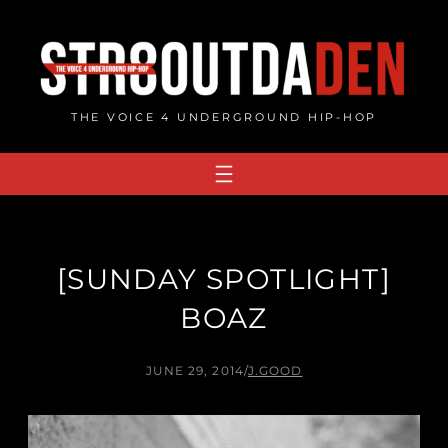
Skip
to
content
THE VOICE 4 UNDERGROUND HIP-HOP
[SUNDAY SPOTLIGHT]
BOAZ
JUNE 29, 2014
/
J.GOOD