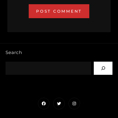
Search
Facebook
Twitter
Instagram