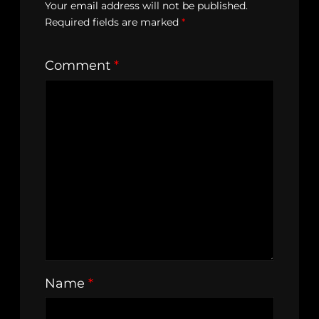
Your email address will not be published.
Required fields are marked
*
Comment
*
Name
*