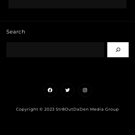
Search
Facebook
Twitter
Instagram
Copyright © 2023 Str8OutDaDen Media Group