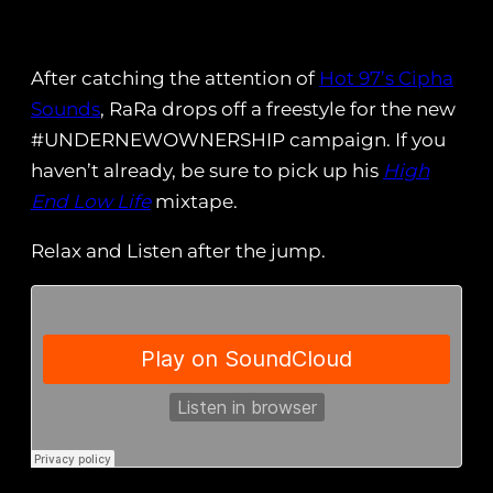
After catching the attention of
Hot 97’s Cipha
Sounds
, RaRa drops off a freestyle for the new
#UNDERNEWOWNERSHIP campaign. If you
haven’t already, be sure to pick up his
High
End Low Life
mixtape.
Relax and Listen after the jump.