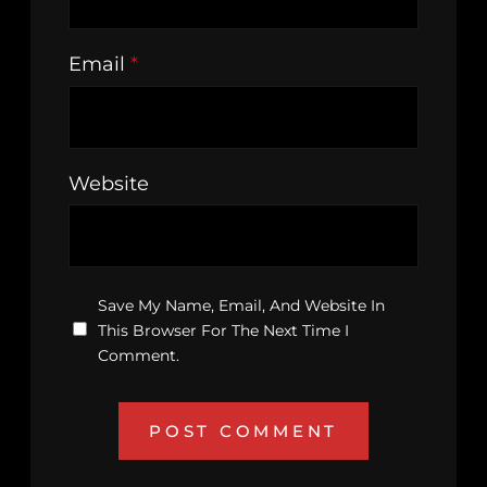
Email
*
Website
Save My Name, Email, And Website In
This Browser For The Next Time I
Comment.