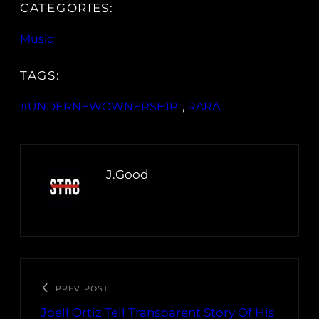
CATEGORIES:
Music
TAGS:
#UNDERNEWOWNERSHIP
, 
RARA
J.Good
PREV POST
Joell Ortiz Tell Transparent Story Of His