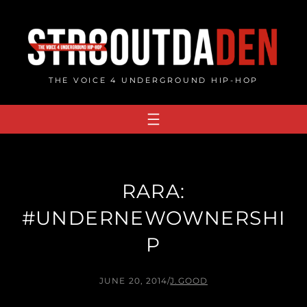
Skip
to
content
THE VOICE 4 UNDERGROUND HIP-HOP
RARA:
#UNDERNEWOWNERSHI
P
JUNE 20, 2014
/
J.GOOD