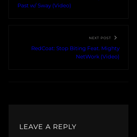
Past w/ Sway (Video)
NEXT POST
RedCoat: Stop Biting Feat. Mighty
NetWork (Video)
LEAVE A REPLY