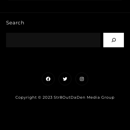
Search
Facebook
Twitter
Instagram
Copyright © 2023 Str8OutDaDen Media Group