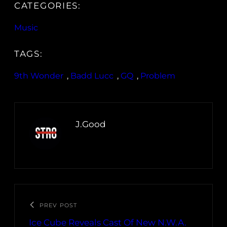
CATEGORIES:
Music
TAGS:
9th Wonder
, 
Badd Lucc
, 
GQ
, 
Problem
J.Good
PREV POST
Ice Cube Reveals Cast Of New N.W.A.