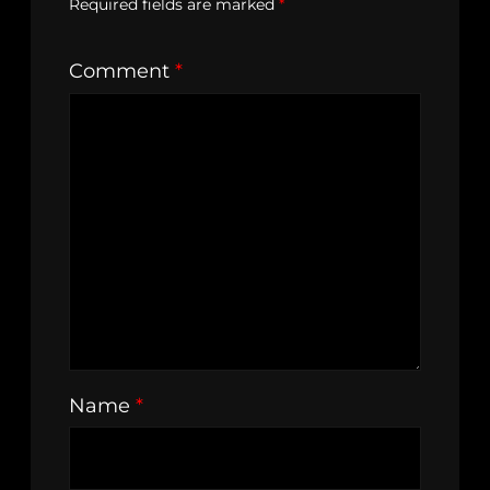
Required fields are marked
*
Comment
*
Name
*