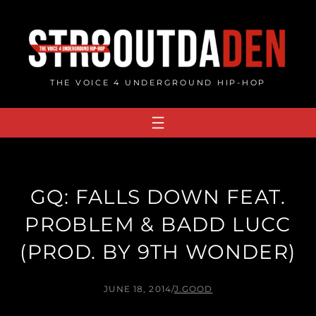
Skip
to
content
THE VOICE 4 UNDERGROUND HIP-HOP
GQ: FALLS DOWN FEAT.
PROBLEM & BADD LUCC
(PROD. BY 9TH WONDER)
JUNE 18, 2014
/
J.GOOD