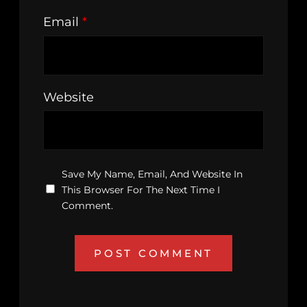
Email
*
Website
Save My Name, Email, And Website In
This Browser For The Next Time I
Comment.