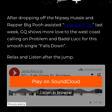
After dropping off the Nipsey Hussle and
Rapper Big Pooh assisted “
Count’em Up
” last
week, GQ shows more love to the west coast
calling on Problem and Badd Lucc for this
smooth single “Falls Down”.
Relax and Listen after the jump.