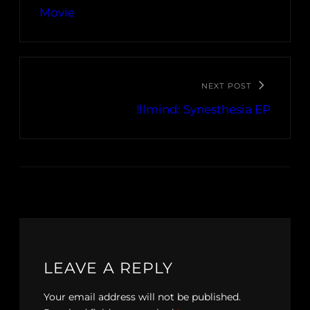
Movie
NEXT POST
!llmind: Synesthesia EP
LEAVE A REPLY
Your email address will not be published.