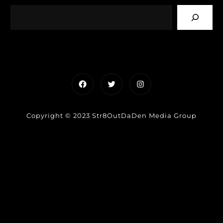
Facebook
Twitter
Instagram
Copyright © 2023 Str8OutDaDen Media Group