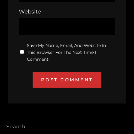
Website
Save My Name, Email, And Website In
This Browser For The Next Time I
Comment.
Search