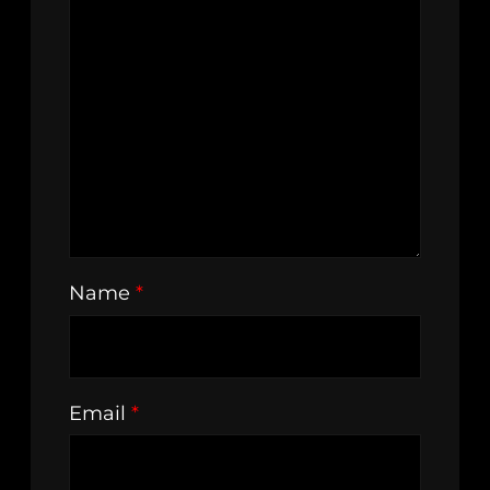
Name
*
Email
*