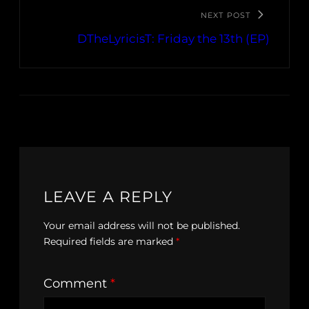
NEXT POST
DTheLyricisT: Friday the 13th (EP)
LEAVE A REPLY
Your email address will not be published.
Required fields are marked
*
Comment
*