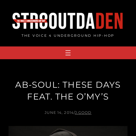
Skip
to
content
THE VOICE 4 UNDERGROUND HIP-HOP
AB-SOUL: THESE DAYS
FEAT. THE O’MY’S
JUNE 14, 2014
/
J.GOOD