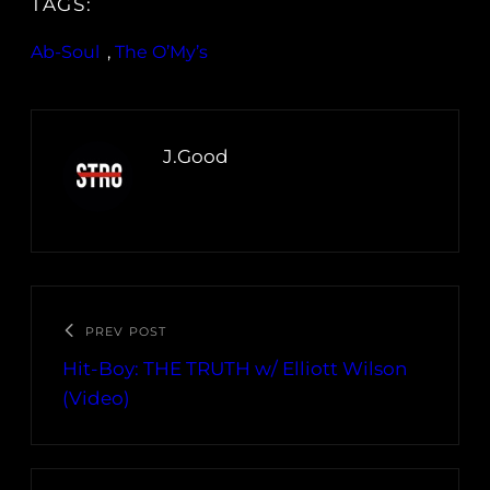
TAGS:
Ab-Soul
, 
The O’My’s
J.Good
PREV POST
Hit-Boy: THE TRUTH w/ Elliott Wilson
(Video)