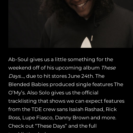
Ab-Soul gives us a little something for the
weekend off of his upcoming album
These
Days…
, due to hit stores June 24th. The
Blended Babies produced single features The
O’My’s. Also Solo gives us the official
tracklisting that shows we can expect features
from the TDE crew sans Isaiah Rashad, Rick
Ross, Lupe Fiasco, Danny Brown and more.
Check out “These Days” and the full