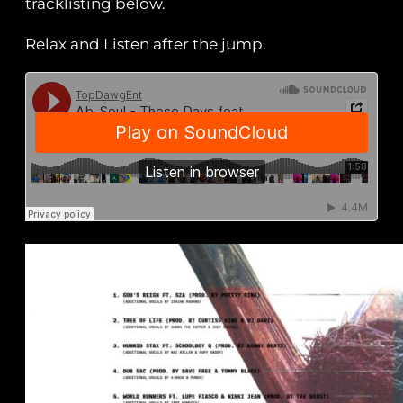
tracklisting below.
Relax and Listen after the jump.