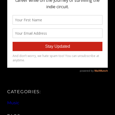
CATEGORIES:
Music