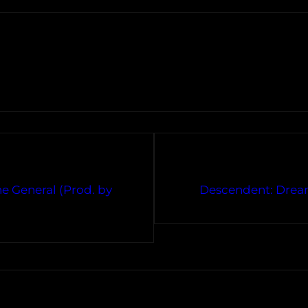
he General (Prod. by
Descendent: Dream