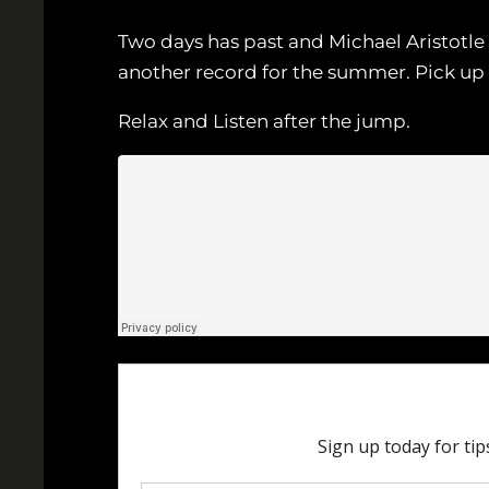
Two days has past and Michael Aristotle is
another record for the summer. Pick up
Relax and Listen after the jump.