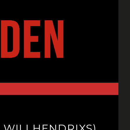
 WILI HENDRIXS)