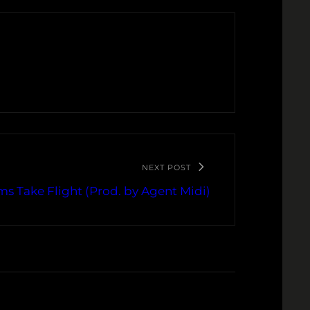
NEXT POST
s Take Flight (Prod. by Agent Midi)