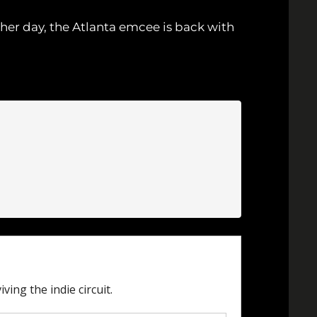
ther day, the Atlanta emcee is back with