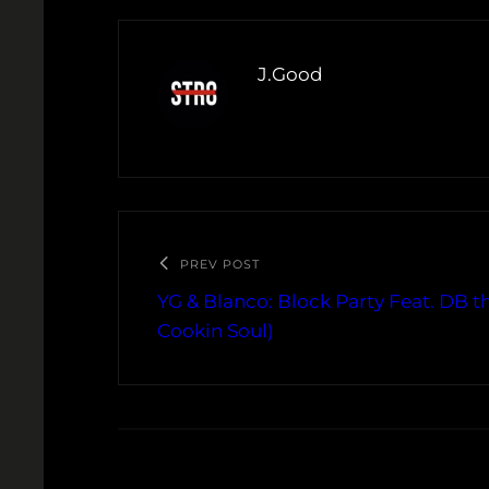
J.Good
PREV POST
YG & Blanco: Block Party Feat. DB t
Cookin Soul)