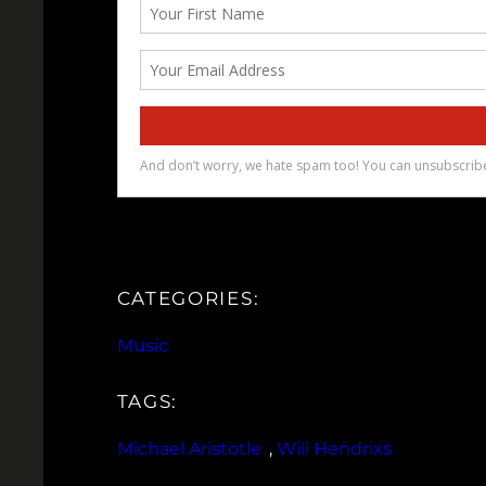
CATEGORIES:
Music
TAGS:
Michael Aristotle
, 
Wili Hendrixs