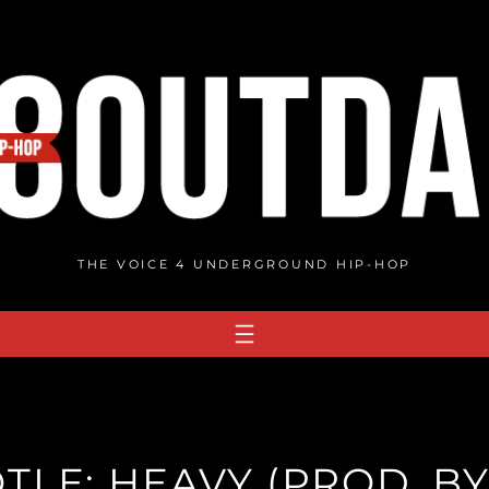
THE VOICE 4 UNDERGROUND HIP-HOP
TLE: HEAVY (PROD. BY