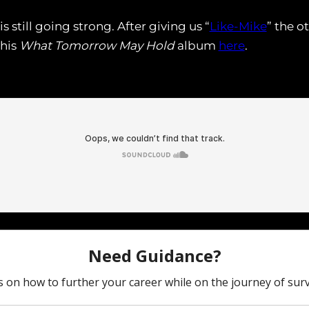
 still going strong. After giving us “
Like-Mike
” the o
 his
What Tomorrow May Hold
album
here
.