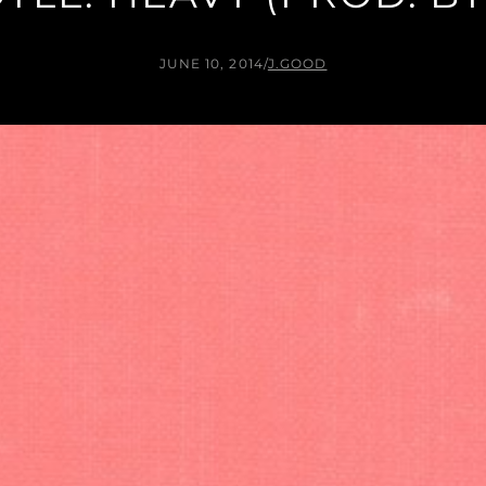
JUNE 10, 2014
/
J.GOOD