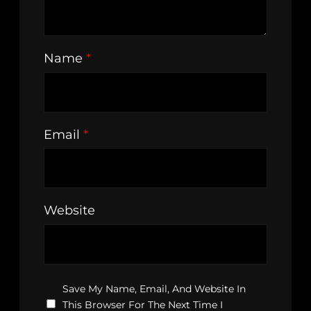
Name
*
Email
*
Website
Save My Name, Email, And Website In
This Browser For The Next Time I