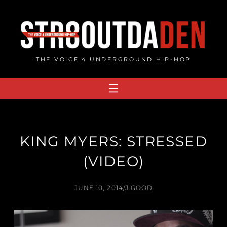
Skip
to
content
THE VOICE 4 UNDERGROUND HIP-HOP
KING MYERS: STRESSED
(VIDEO)
JUNE 10, 2014
/
J.GOOD