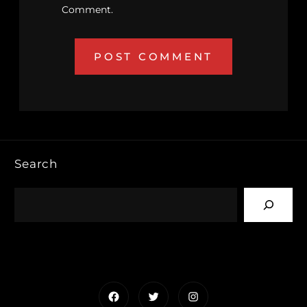
Comment.
Search
Facebook
Twitter
Instagram