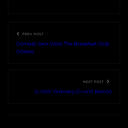
PREV POST
Combat Jack Visits The Breakfast Club
(Video)
NEXT POST
G-Unit: Ordinary (G-Unit Remix)