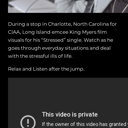
During a stop in Charlotte, North Carolina for
CIAA, Long Island emcee King Myers film
visuals for his “Stressed” single. Watch as he
goes through everyday situations and deal
with the stressful ills of life.
Relax and Listen after the jump.