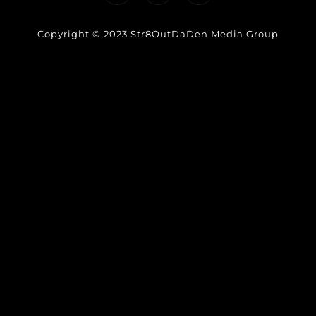
Copyright © 2023 Str8OutDaDen Media Group