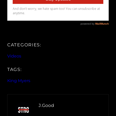
CATEGORIES:
Videos
TAGS:
King Myers
J.Good