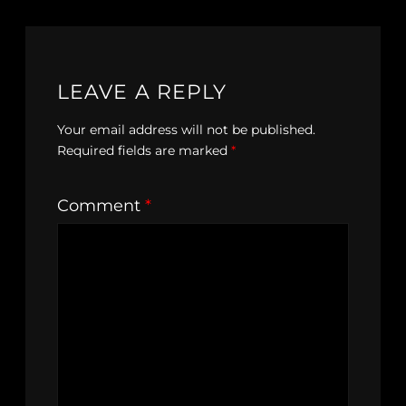
LEAVE A REPLY
Your email address will not be published.
Required fields are marked
*
Comment
*