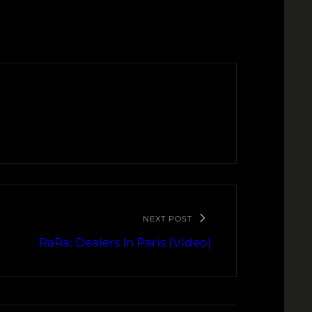
NEXT POST
RaRa: Dealers In Paris (Video)