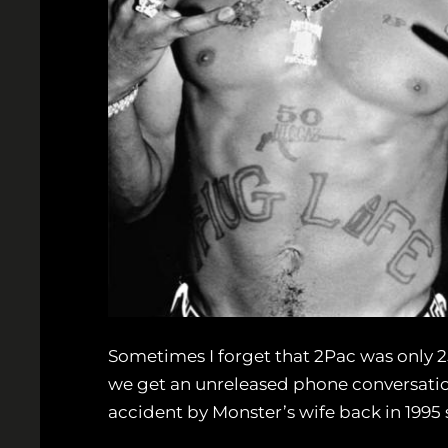
Sometimes I forget that 2Pac was only 
we get an unreleased phone conversatio
accident by Monster’s wife back in 1995 s