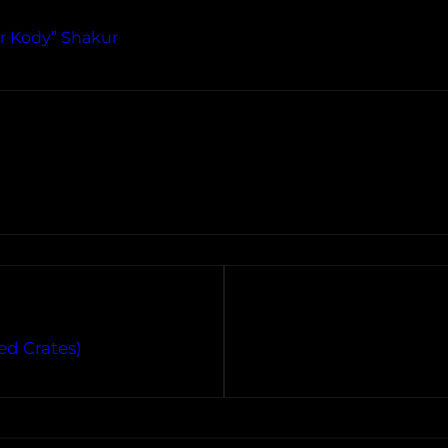
r Kody” Shakur
ed Crates)