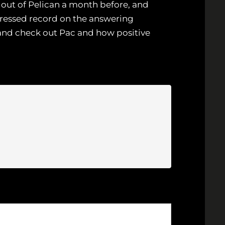
n out of Pelican a month before, and
ressed record on the answering
 and check out Pac and how positive