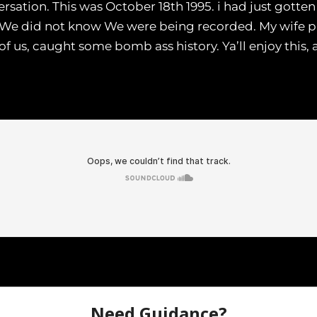
ersation. This was October 18th 1995. i had just gotte
. We did not know We were being recorded. My wife p
 us, caught some bomb ass history. Ya’ll enjoy this,