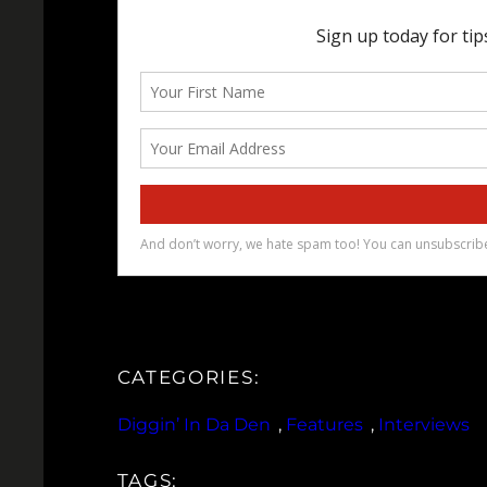
CATEGORIES:
Diggin’ In Da Den
, 
Features
, 
Interviews
TAGS: