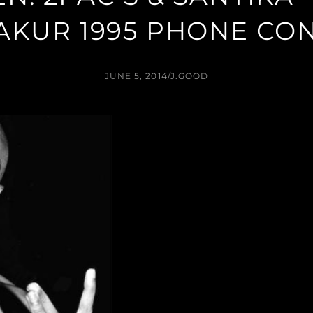
AKUR 1995 PHONE CO
JUNE 5, 2014
/
J.GOOD