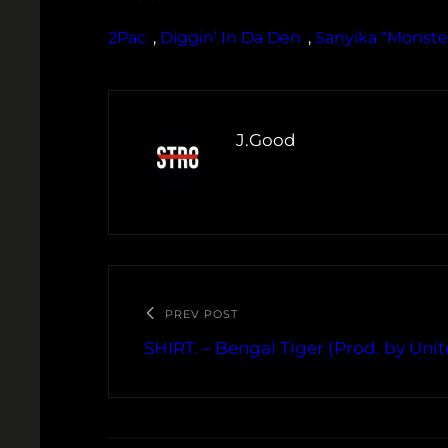
2Pac
, 
Diggin’ In Da Den
, 
Sanyika “Monste
J.Good
PREV POST
SHIRT. – Bengal Tiger (Prod. by Unit