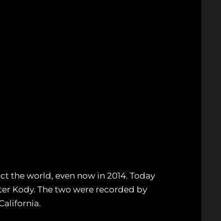
t the world, even now in 2014. Today
ter Kody. The two were recorded by
California.