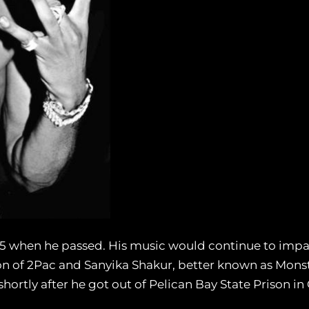
25 when he passed. His music would continue to impac
n of 2Pac and Sanyika Shakur, better known as Mons
hortly after he got out of Pelican Bay State Prison in 