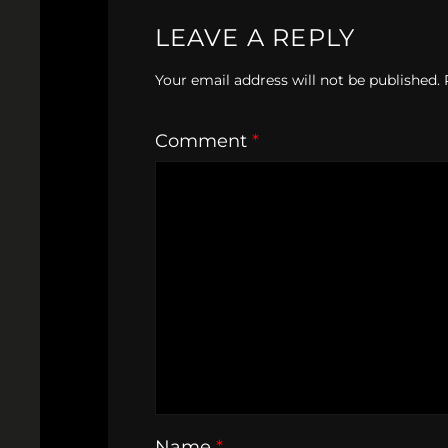
LEAVE A REPLY
Your email address will not be published.
Comment
*
Name
*