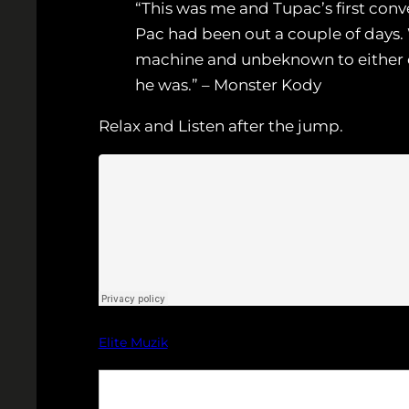
“This was me and Tupac’s first conv
Pac had been out a couple of days
machine and unbeknown to either of
he was.” – Monster Kody
Relax and Listen after the jump.
Elite Muzik