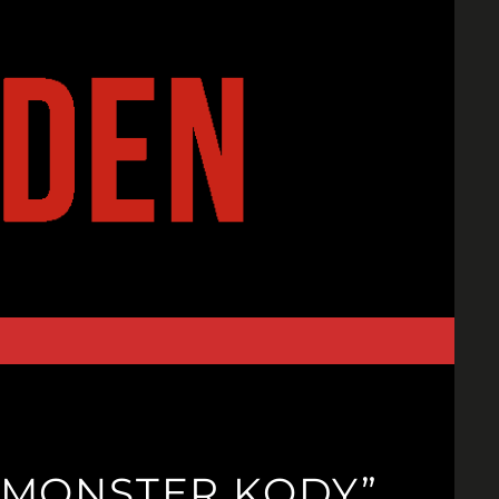
A “MONSTER KODY”