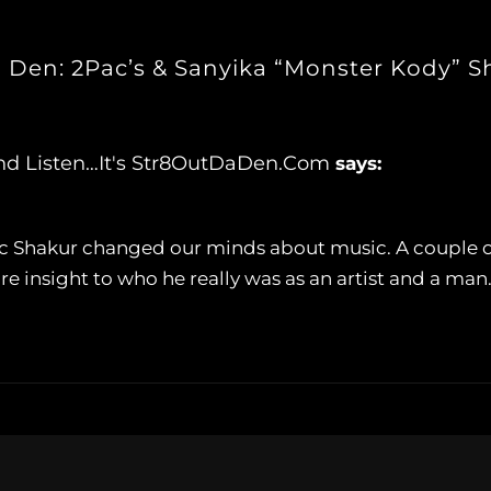
a Den: 2Pac’s & Sanyika “Monster Kody” 
And Listen…It's Str8OutDaDen.com
says:
upac Shakur changed our minds about music. A couple
 insight to who he really was as an artist and a man.