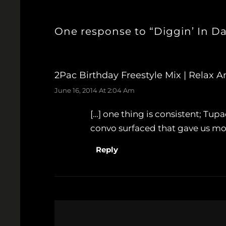
One response to “Diggin’ In D
2Pac Birthday Freestyle Mix | Relax 
June 16, 2014 At 2:04 Am
[…] one thing is consistent; T
convo surfaced that gave us more
Reply