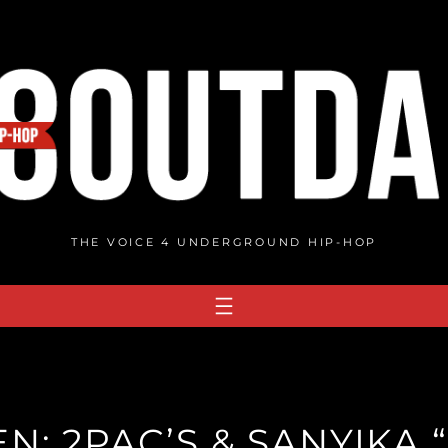
THE VOICE 4 UNDERGROUND HIP-HOP
EN: 2PAC’S & SANYIK