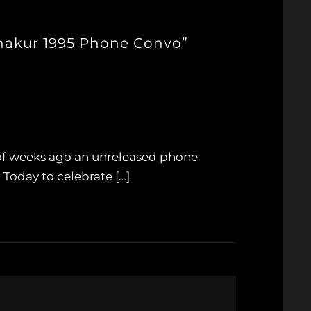
Shakur 1995 Phone Convo”
 of weeks ago an unreleased phone
 Today to celebrate […]