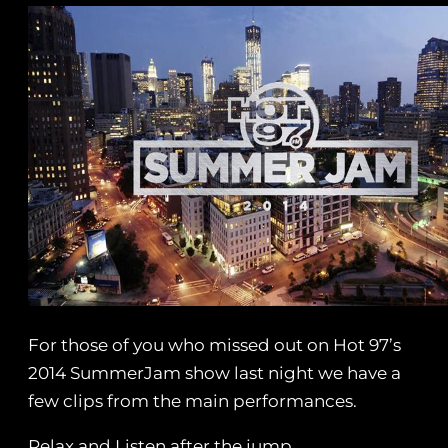
For those of you who missed out on Hot 97’s
2014 SummerJam show last night we have a
few clips from the main performances.
Relax and Listen after the jump.