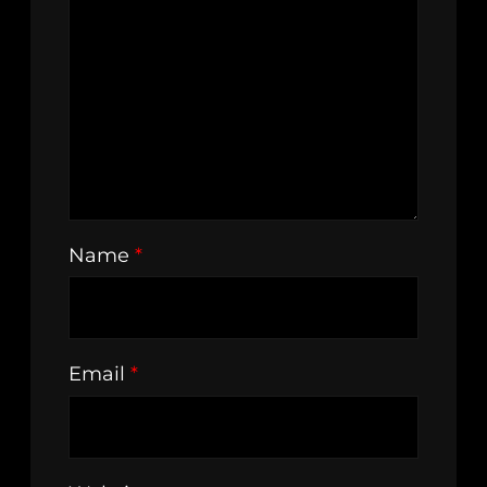
Name
*
Email
*