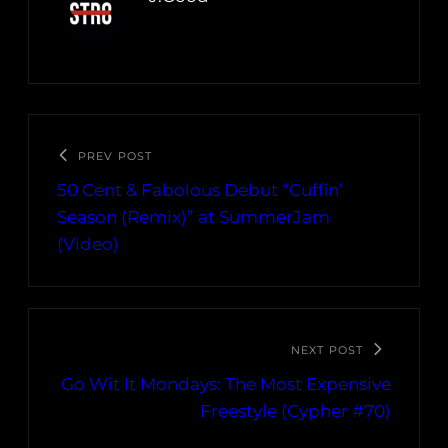
PREV POST
50 Cent & Fabolous Debut “Cuffin’
Season (Remix)” at SummerJam
(Video)
NEXT POST
Go Wit It Mondays: The Most Expensive
Freestyle (Cypher #70)