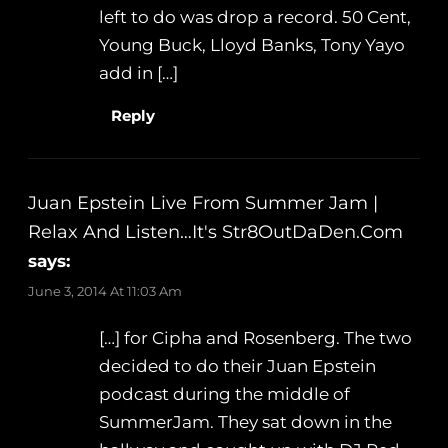
left to do was drop a record. 50 Cent,
Young Buck, Lloyd Banks, Tony Yayo
add in […]
Reply
Juan Epstein Live From Summer Jam |
Relax And Listen…It's Str8OutDaDen.com
says:
June 3, 2014 At 11:03 Am
[…] for Cipha and Rosenberg. The two
decided to do their Juan Epstein
podcast during the middle of
SummerJam. They sat down in the