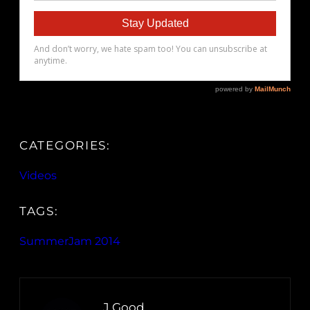
CATEGORIES:
Videos
TAGS:
SummerJam 2014
J.Good