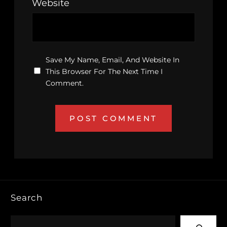
Website
Save My Name, Email, And Website In
This Browser For The Next Time I
Comment.
Search