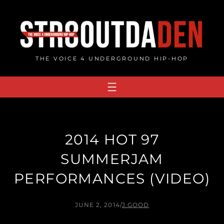
Skip
to
content
THE VOICE 4 UNDERGROUND HIP-HOP
2014 HOT 97
SUMMERJAM
PERFORMANCES (VIDEO)
JUNE 2, 2014
/
J.GOOD