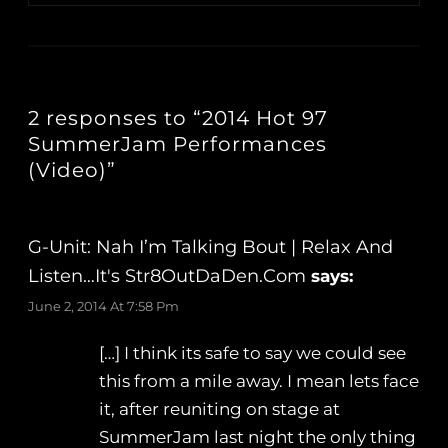
2 responses to “2014 Hot 97
SummerJam Performances
(Video)”
G-Unit: Nah I’m Talking Bout | Relax And
Listen…It's Str8OutDaDen.com
says:
June 2, 2014 At 7:58 Pm
[…] I think its safe to say we could see
this from a mile away. I mean lets face
it, after reuniting on stage at
SummerJam last night the only thing