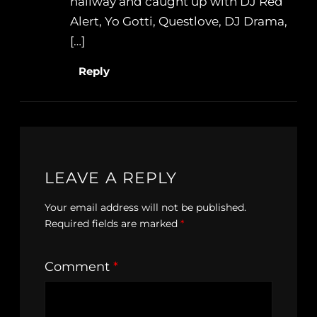
hallway and caught up with DJ Red
Alert, Yo Gotti, Questlove, DJ Drama,
[…]
Reply
LEAVE A REPLY
Your email address will not be published.
Required fields are marked
*
Comment
*