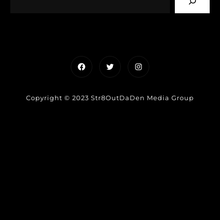
Facebook
Twitter
Instagram
Copyright © 2023 Str8OutDaDen Media Group