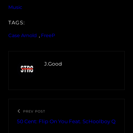
Music
TAGS:
Case Arnold
, 
FreeP
J.Good
PREV POST
50 Cent: Flip On You Feat. ScHoolboy Q