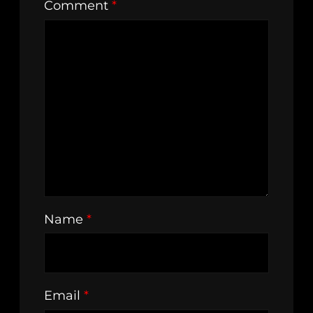
Comment
*
Name
*
Email
*