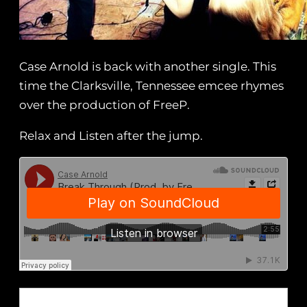
Case Arnold is back with another single. This
time the Clarksville, Tennessee emcee rhymes
over the production of FreeP.
Relax and Listen after the jump.