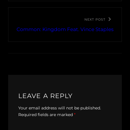
NEXT POST
Common: Kingdom Feat. Vince Staples
LEAVE A REPLY
Your email address will not be published.
Required fields are marked
*