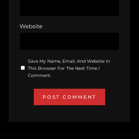
Website
Save My Name, Email, And Website In
This Browser For The Next Time I
Comment.