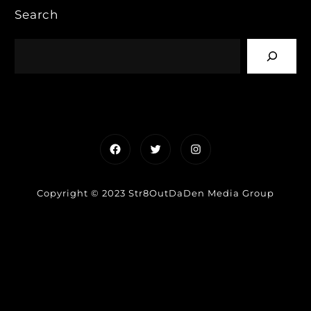
Search
Facebook
Twitter
Instagram
Copyright © 2023 Str8OutDaDen Media Group