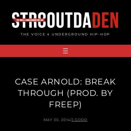
Skip
to
content
THE VOICE 4 UNDERGROUND HIP-HOP
CASE ARNOLD: BREAK
THROUGH (PROD. BY
FREEP)
MAY 30, 2014
/
J.GOOD