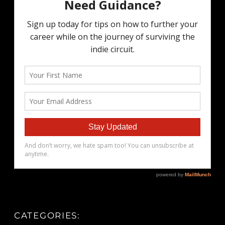
CATEGORIES: