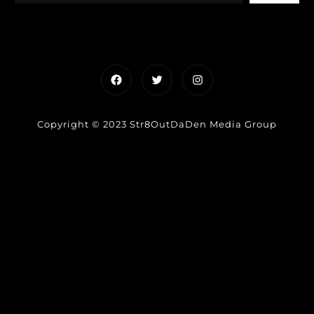
Facebook
Twitter
Instagram
Copyright © 2023 Str8OutDaDen Media Group