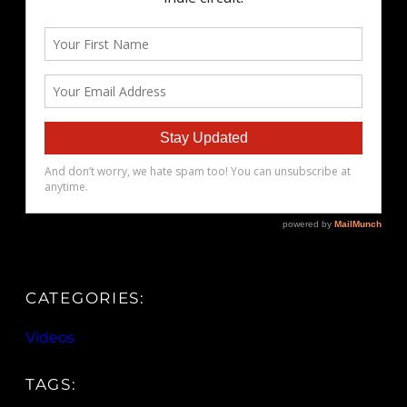
CATEGORIES:
Videos
TAGS: