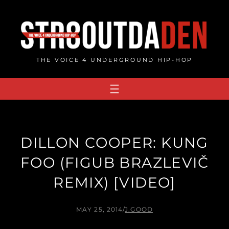
Skip
to
content
THE VOICE 4 UNDERGROUND HIP-HOP
DILLON COOPER: KUNG
FOO (FIGUB BRAZLEVIČ
REMIX) [VIDEO]
MAY 25, 2014
/
J.GOOD