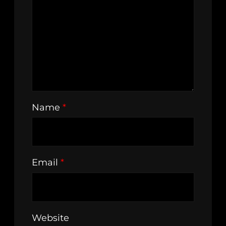
Name
*
Email
*
Website