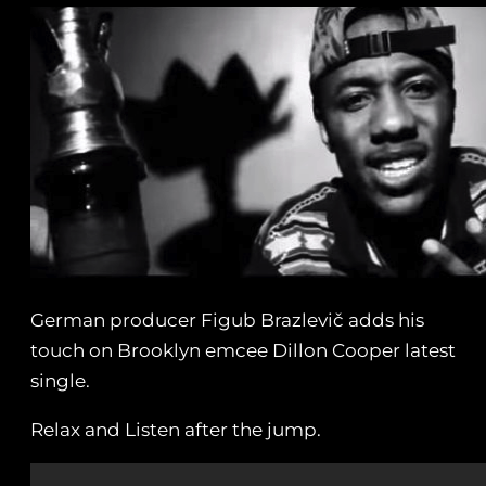
German producer Figub Brazlevič adds his
touch on Brooklyn emcee Dillon Cooper latest
single.
Relax and Listen after the jump.