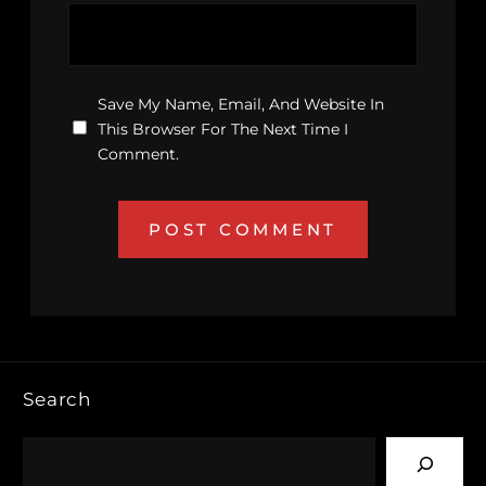
Save My Name, Email, And Website In
This Browser For The Next Time I
Comment.
Search