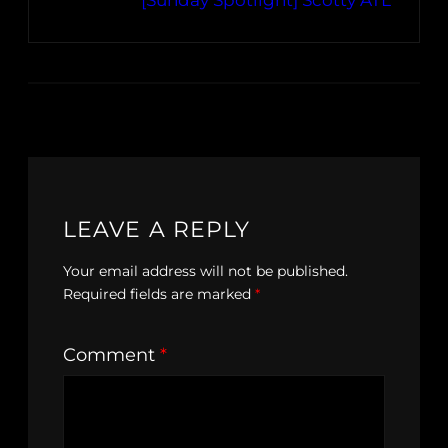
[Sunday Spotlight] Scotty ATL
LEAVE A REPLY
Your email address will not be published.
Required fields are marked
*
Comment
*