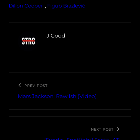
Dillon Cooper
, 
Figub Brazlevič
J.Good
PREV POST
Mars Jackson: Raw Ish (Video)
NEXT POST