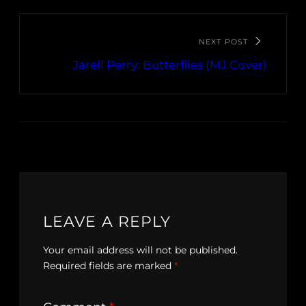
NEXT POST
Jarell Perry: Butterflies (MJ Cover)
LEAVE A REPLY
Your email address will not be published.
Required fields are marked
*