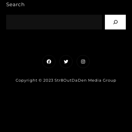
Search
Facebook
Twitter
Instagram
Copyright © 2023 Str8OutDaDen Media Group