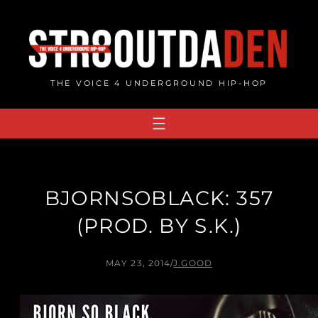
Skip
to
content
THE VOICE 4 UNDERGROUND HIP-HOP
BJORNSOBLACK: 357
(PROD. BY S.K.)
MAY 23, 2014
/
J.GOOD