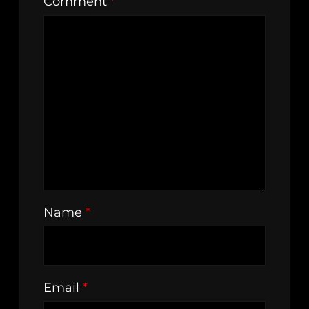
Comment
*
Name
*
Email
*