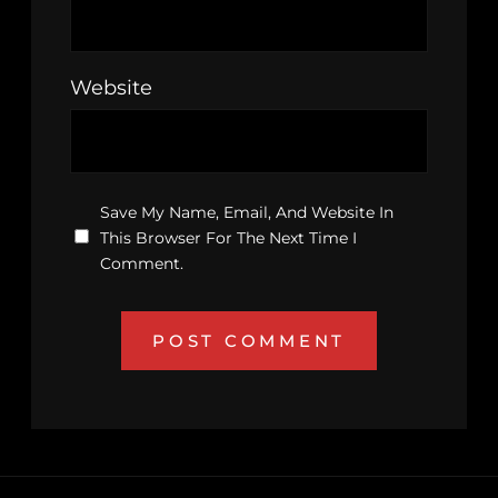
Website
Save My Name, Email, And Website In
This Browser For The Next Time I
Comment.