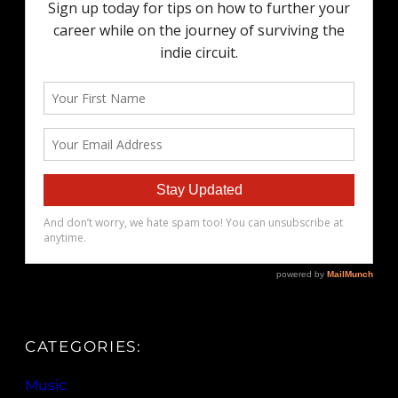
CATEGORIES:
Music