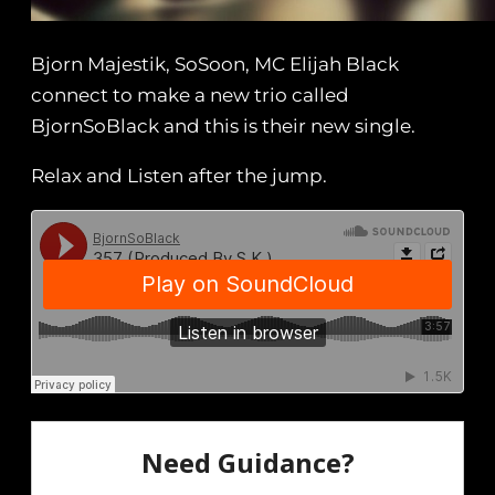
Bjorn Majestik, SoSoon, MC Elijah Black
connect to make a new trio called
BjornSoBlack and this is their new single.
Relax and Listen after the jump.