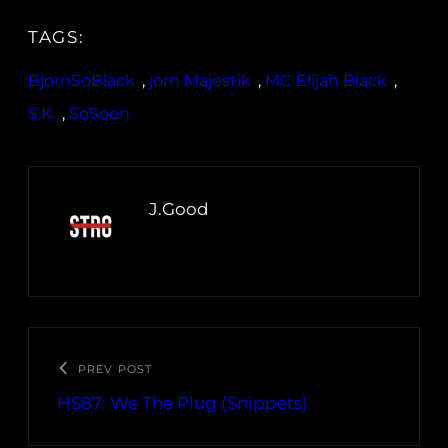
TAGS:
BjornSoBlack
, 
jorn Majestik
, 
MC Elijah Black
, 
S.K.
, 
SoSoon
J.Good
PREV POST
HS87: We The Plug (Snippets)