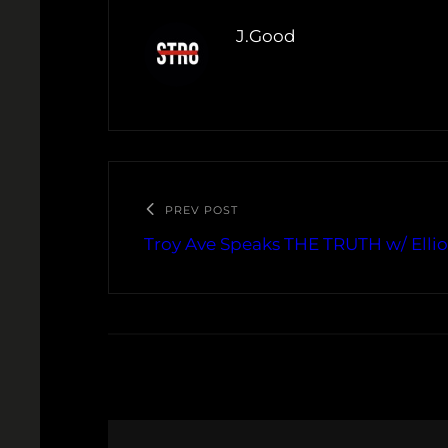
J.Good
PREV POST
Troy Ave Speaks THE TRUTH w/ Ellio