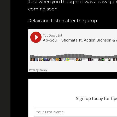
Just when you thought it was a easy go
coming soon.
Relax and Listen after the jump.