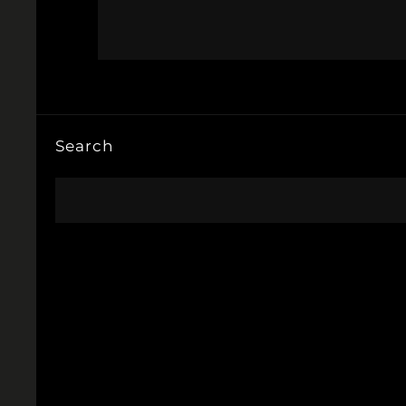
Search