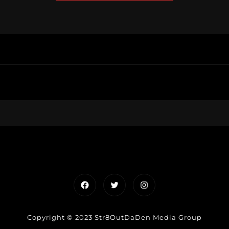
Facebook
Twitter
Instagram
Copyright © 2023 Str8OutDaDen Media Group