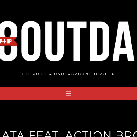
THE VOICE 4 UNDERGROUND HIP-HOP
MATA FEAT. ACTION B