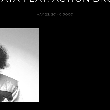
MAY 22, 2014
/
J.GOOD