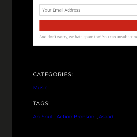
CATEGORIES:
Music
TAGS:
Ab-Soul
, 
Action Bronson
, 
Asaad