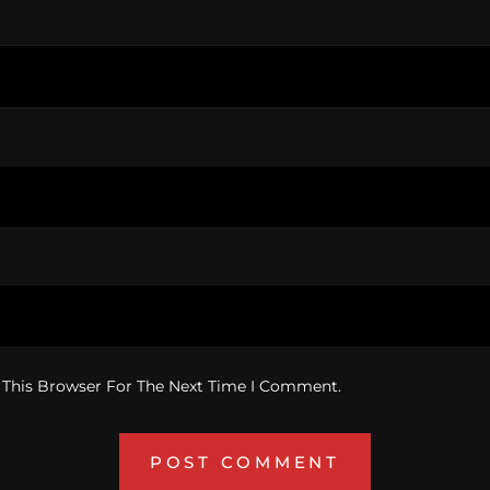
 This Browser For The Next Time I Comment.