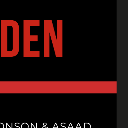
RONSON & ASAAD