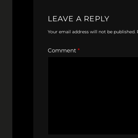
LEAVE A REPLY
Your email address will not be published.
Comment
*