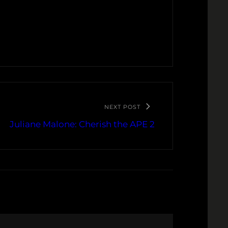
NEXT POST
Juliane Malone: Cherish the APE 2