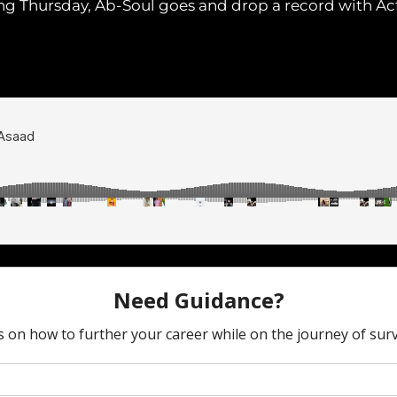
ing Thursday, Ab-Soul goes and drop a record with A