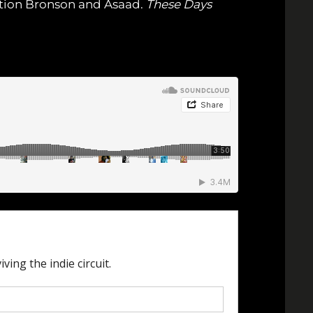
ction Bronson and Asaad.
These Days