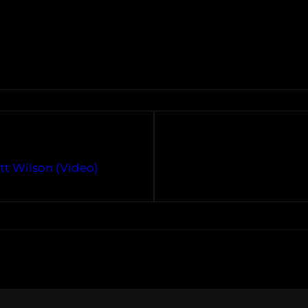
tt Wilson (Video)