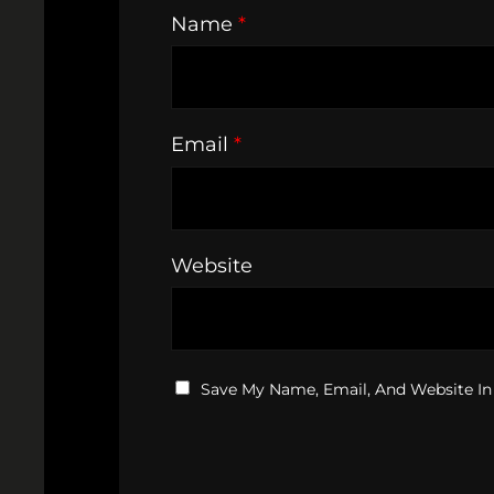
Name
*
Email
*
Website
Save My Name, Email, And Website In