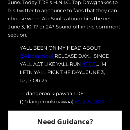
June. Today TDE’s H.N.I.C. Top Dawg takes to
his Twitter to announce to fans that they can
choose when Ab-Soul’s album hits the net.
June 3, 10, 17 or 24? Sound off in the comment
section.
YALL BEEN ON MY HEAD ABOUT
@abdashsoul
RELEASE DAY…. SINCE
YALL ACT LIKE YALL RUN
#TDE
… IM
LETN YALL PICK THE DAY… JUNE 3,
10 ,17 OR 24
— dangeroo kipawaa TDE
(@dangerookipawaa)
May 15, 2014