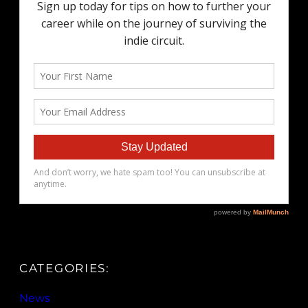
CATEGORIES:
News