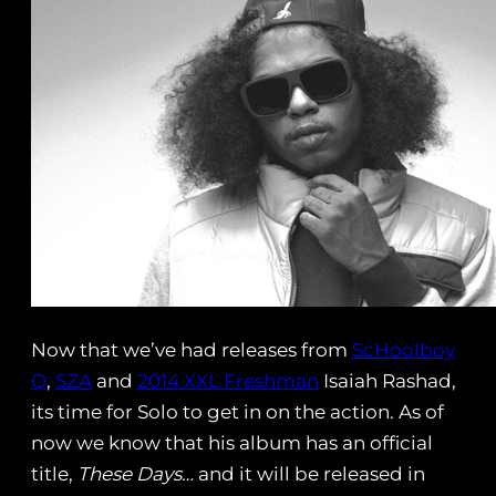
Now that we’ve had releases from
ScHoolboy
Q
,
SZA
and
2014 XXL Freshman
Isaiah Rashad,
its time for Solo to get in on the action. As of
now we know that his album has an official
title,
These Days…
and it will be released in