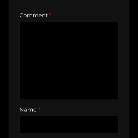
Comment
*
Name
*