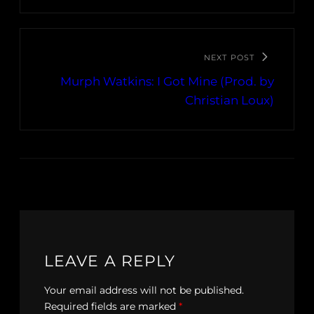
NEXT POST
Murph Watkins: I Got Mine (Prod. by
Christian Loux)
LEAVE A REPLY
Your email address will not be published.
Required fields are marked
*