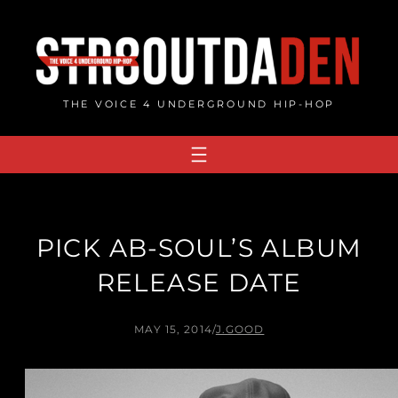
Skip
to
content
THE VOICE 4 UNDERGROUND HIP-HOP
PICK AB-SOUL’S ALBUM
RELEASE DATE
MAY 15, 2014
/
J.GOOD