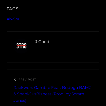
TAGS:
Ab-Soul
J.Good
PREV POST
Raekwon: Gamble Feat. Bodega BAMZ
& SpankJusBizness (Prod. by Scram
Jones)