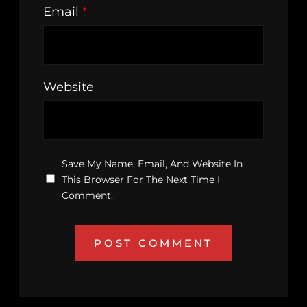
Email
*
Website
Save My Name, Email, And Website In
This Browser For The Next Time I
Comment.