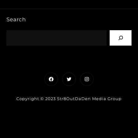
Search
Facebook
Twitter
Instagram
Copyright © 2023 Str8OutDaDen Media Group