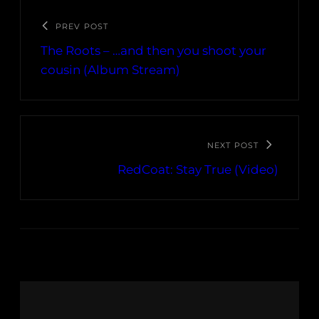
PREV POST
The Roots – …and then you shoot your
cousin (Album Stream)
NEXT POST
RedCoat: Stay True (Video)