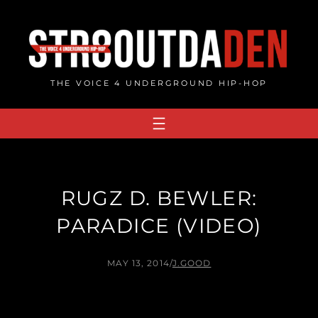
Skip
to
content
THE VOICE 4 UNDERGROUND HIP-HOP
RUGZ D. BEWLER:
PARADICE (VIDEO)
MAY 13, 2014
/
J.GOOD