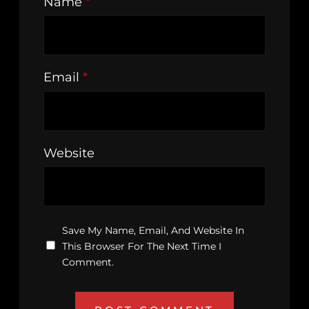
Name
*
Email
*
Website
Save My Name, Email, And Website In
This Browser For The Next Time I
Comment.