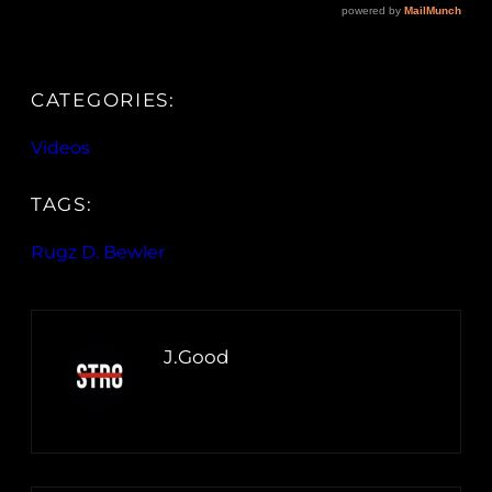
CATEGORIES:
Videos
TAGS:
Rugz D. Bewler
J.Good