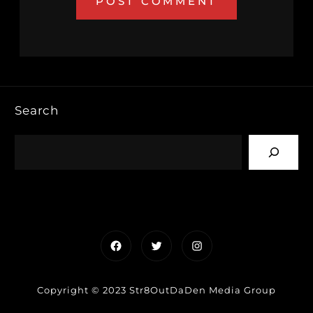
Search
Facebook
Twitter
Instagram
Copyright © 2023 Str8OutDaDen Media Group