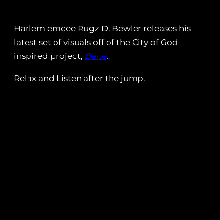
Harlem emcee Rugz D. Bewler releases his
latest set of visuals off of the City of God
inspired project,
Bené
.
Relax and Listen after the jump.