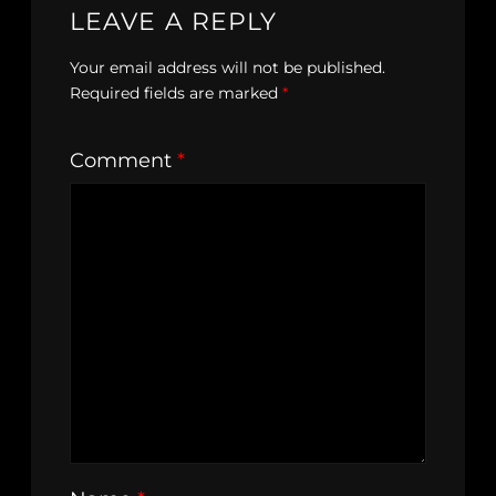
LEAVE A REPLY
Your email address will not be published.
Required fields are marked
*
Comment
*