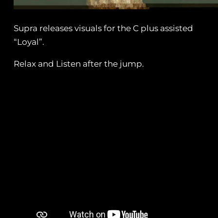
Supra releases visuals for the C plus assisted
“Loyal”.
Relax and Listen after the jump.