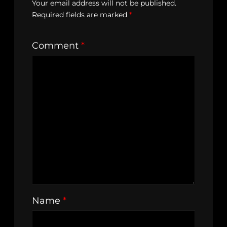
Your email address will not be published.
Required fields are marked
*
Comment
*
Name
*