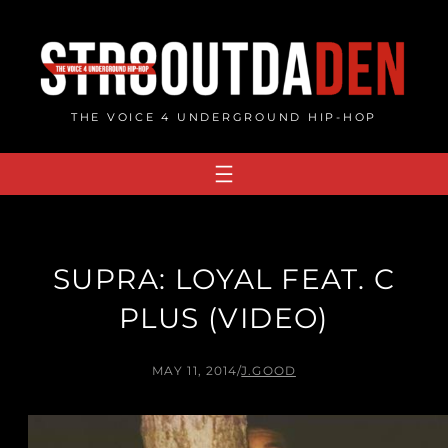
Skip
to
content
THE VOICE 4 UNDERGROUND HIP-HOP
SUPRA: LOYAL FEAT. C
PLUS (VIDEO)
MAY 11, 2014
/
J.GOOD