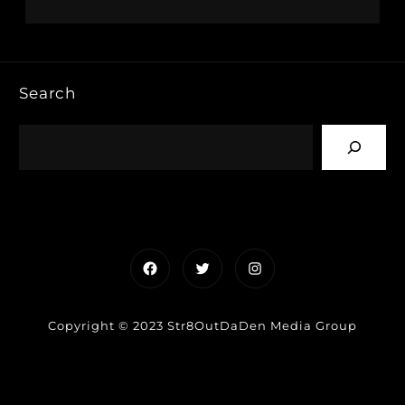
Search
Facebook
Twitter
Instagram
Copyright © 2023 Str8OutDaDen Media Group