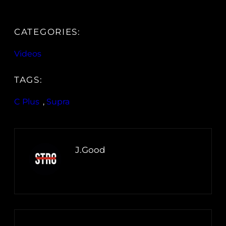
CATEGORIES:
Videos
TAGS:
C Plus
, 
Supra
J.Good