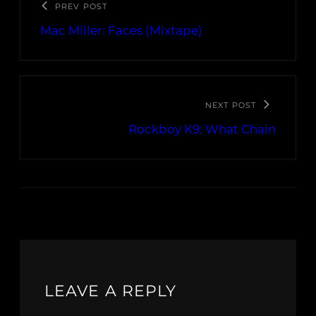
PREV POST
Mac Miller: Faces (Mixtape)
NEXT POST
Rockboy K9: What Chain
LEAVE A REPLY