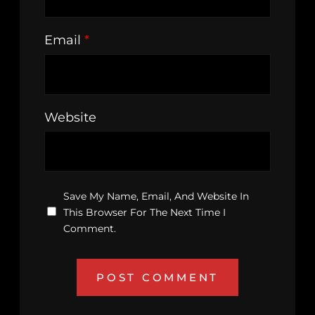
Email
*
Website
Save My Name, Email, And Website In
This Browser For The Next Time I
Comment.