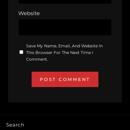
Website
Save My Name, Email, And Website In
This Browser For The Next Time I
Comment.
Search