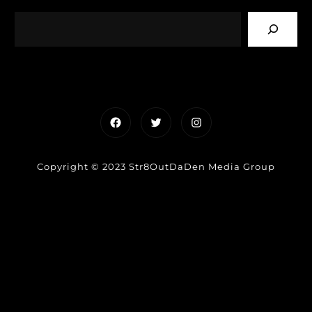
Facebook
Twitter
Instagram
Copyright © 2023 Str8OutDaDen Media Group