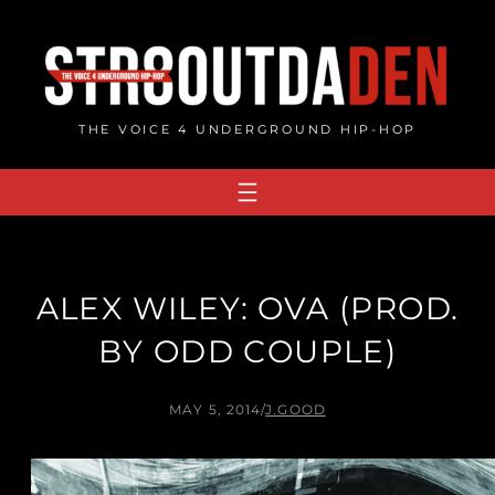
Skip
to
content
THE VOICE 4 UNDERGROUND HIP-HOP
ALEX WILEY: OVA (PROD.
BY ODD COUPLE)
MAY 5, 2014
/
J.GOOD