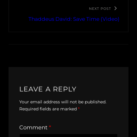
NEXT POST
Thaddeus David: Save Time (Video)
LEAVE A REPLY
Your email address will not be published.
Required fields are marked
*
Comment
*