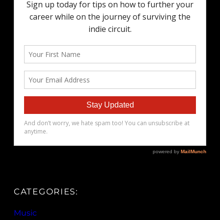
CATEGORIES:
Music