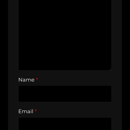
Name
*
Email
*