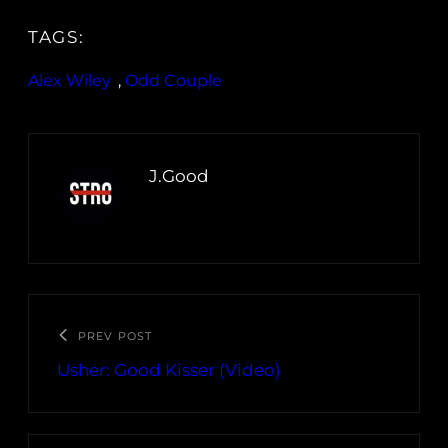
TAGS:
Alex Wiley
, 
Odd Couple
J.Good
PREV POST
Usher: Good Kisser (Video)