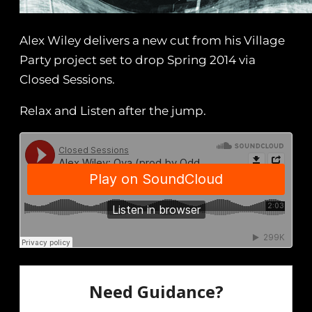
Alex Wiley delivers a new cut from his Village
Party project set to drop Spring 2014 via
Closed Sessions.
Relax and Listen after the jump.