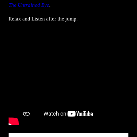
The Untrained Eye
.
Relax and Listen after the jump.