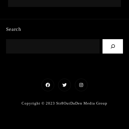
Search
Facebook
Twitter
Instagram
Copyright © 2023 Str8OutDaDen Media Group