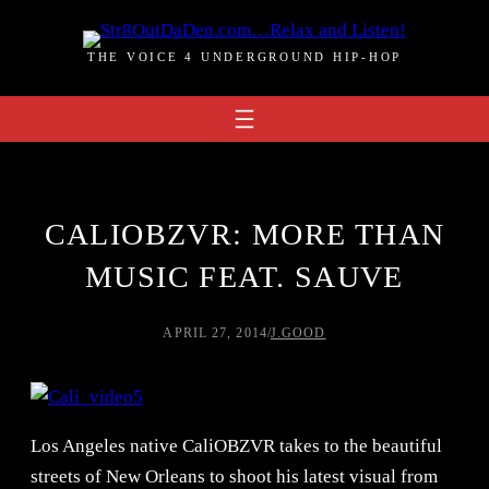
Skip
to
THE VOICE 4 UNDERGROUND HIP-HOP
content
CALIOBZVR: MORE THAN
MUSIC FEAT. SAUVE
APRIL 27, 2014
/
J.GOOD
Los Angeles native CaliOBZVR takes to the beautiful
streets of New Orleans to shoot his latest visual from