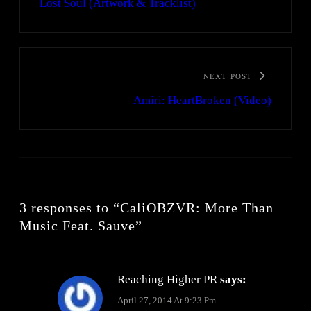
Lost Soul (Artwork & Tracklist)
NEXT POST
Amiri: HeartBroken (Video)
3 responses to “CaliOBZVR: More Than
Music Feat. Sauve”
Reaching Higher PR
says:
April 27, 2014 At 9:23 Pm