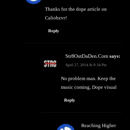
Thanks for the dope article on
Caliobzvr!
Reply
Str8OutDaDen.com
says:
April 27, 2014 At 9:34 Pm
No problem man. Keep the
music coming, Dope visual
Reply
Reaching Higher