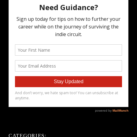
CATEGORIES: