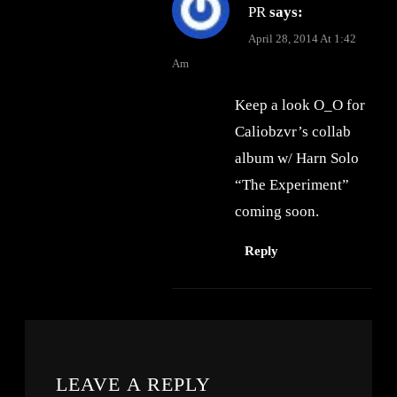
PR
says:
April 28, 2014 At 1:42
Am
Keep a look O_O for
Caliobzvr’s collab
album w/ Harn Solo
“The Experiment”
coming soon.
Reply
LEAVE A REPLY