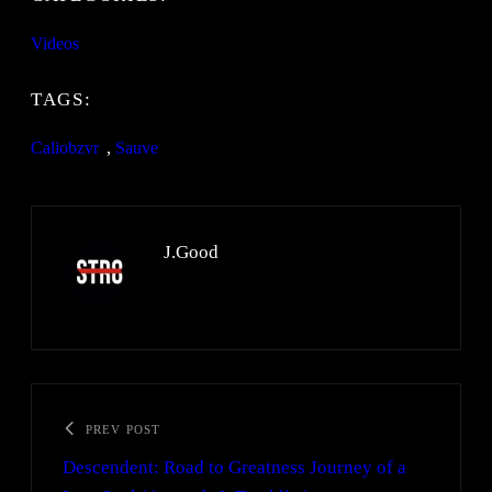
Videos
TAGS:
Caliobzvr
, 
Sauve
J.Good
PREV POST
Descendent: Road to Greatness Journey of a