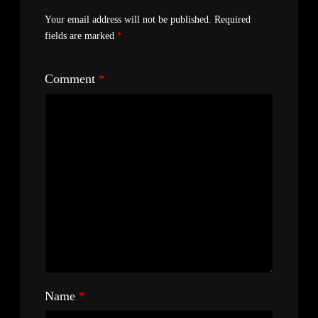
Your email address will not be published.
Required
fields are marked
*
Comment
*
Name
*