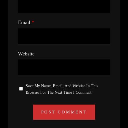
Email
*
Website
Save My Name, Email, And Website In This
Browser For The Next Time I Comment.