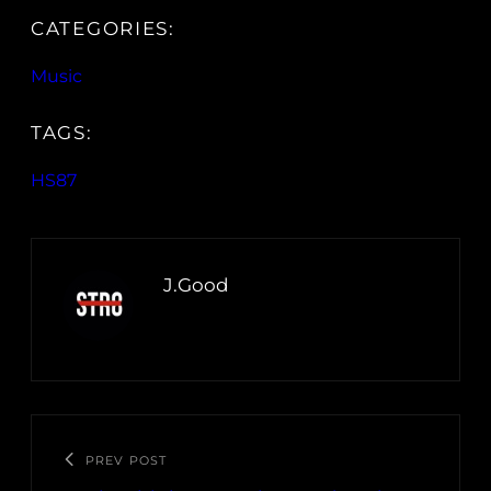
CATEGORIES:
Music
TAGS:
HS87
J.Good
PREV POST