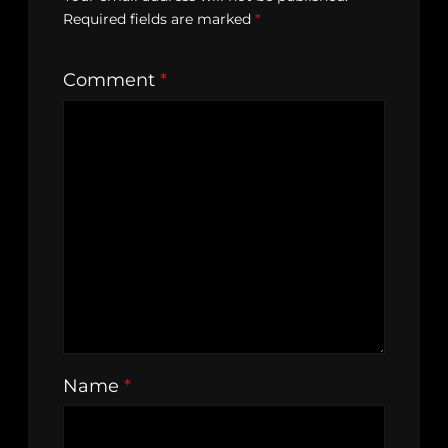
Required fields are marked
*
Comment
*
Name
*