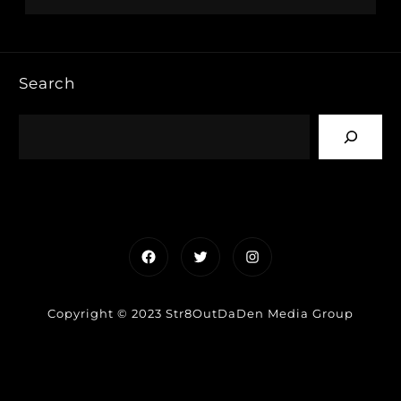
Search
Facebook
Twitter
Instagram
Copyright © 2023 Str8OutDaDen Media Group