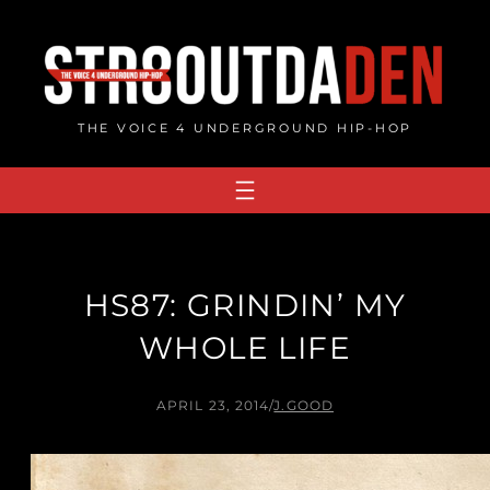
Skip
to
content
THE VOICE 4 UNDERGROUND HIP-HOP
HS87: GRINDIN’ MY
WHOLE LIFE
APRIL 23, 2014
/
J.GOOD