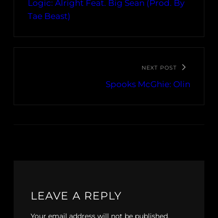
Logic: Alright Feat. Big Sean (Prod. By
Tae Beast)
NEXT POST
Spooks McGhie: Olin
LEAVE A REPLY
Your email address will not be published.