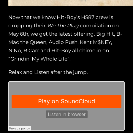
Now that we know Hit-Boy’s HS87 crew is
dropping their
We The Plug
compilation on
May 6th, we get the latest offering. Big Hit, B-
Mac the Queen, Audio Push, Kent M$NEY,
N.No, B.Carr and Hit-Boy all chime in on
“Grindin’ My Whole Life”.
Relax and Listen after the jump.