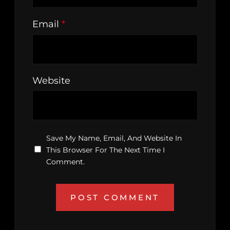
Email
*
Website
Save My Name, Email, And Website In
This Browser For The Next Time I
Comment.