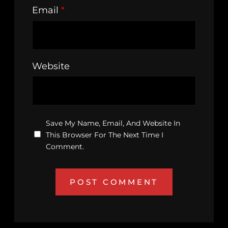
Email
*
Website
Save My Name, Email, And Website In
This Browser For The Next Time I
Comment.