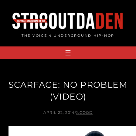
Skip
to
content
THE VOICE 4 UNDERGROUND HIP-HOP
SCARFACE: NO PROBLEM
(VIDEO)
APRIL 22, 2014
/
J.GOOD