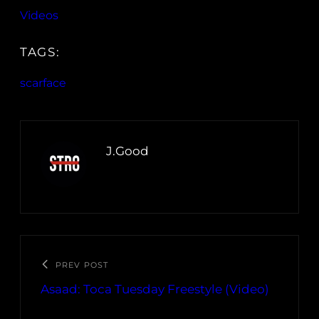
Videos
TAGS:
scarface
J.Good
PREV POST
Asaad: Toca Tuesday Freestyle (Video)