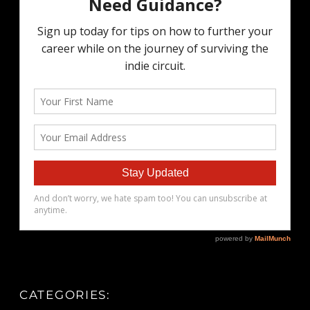
CATEGORIES: