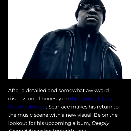
After a detailed and somewhat awkward
discussion of honesty on
the Combat Jack
Show last week
, Scarface makes his return to
the music scene with a new visual. Be on the
lookout for his upcoming album,
Deeply