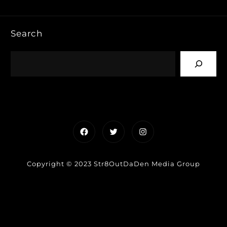
Search
Facebook
Twitter
Instagram
Copyright © 2023 Str8OutDaDen Media Group