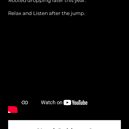
Rooted
dropping later this year.
Relax and Listen after the jump.