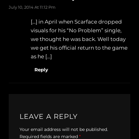
July 10, 2014 At 11:12 Pm
[…] in April when Scarface dropped
visuals for his “No Problem” single,
we thought he was back. Well today
we get his official return to the game
as he […]
Reply
LEAVE A REPLY
Your email address will not be published.
Required fields are marked
*