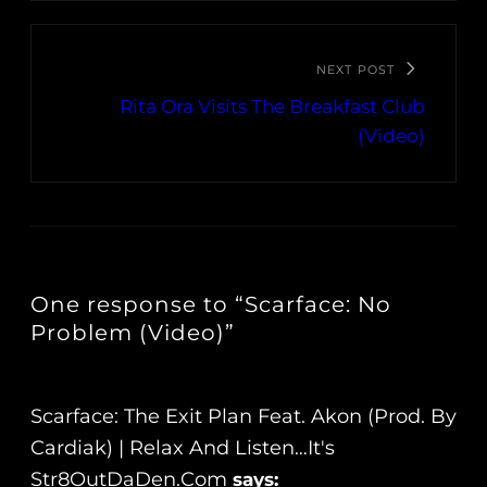
NEXT POST
Rita Ora Visits The Breakfast Club
(Video)
One response to “Scarface: No
Problem (Video)”
Scarface: The Exit Plan Feat. Akon (Prod. By
Cardiak) | Relax And Listen…It's
Str8OutDaDen.com
says: