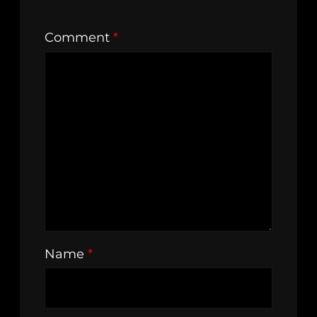
Comment
*
Name
*