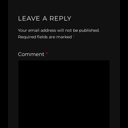
LEAVE A REPLY
Your email address will not be published.
Required fields are marked
*
Comment
*