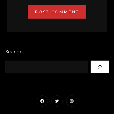
Search
Facebook
Twitter
Instagram