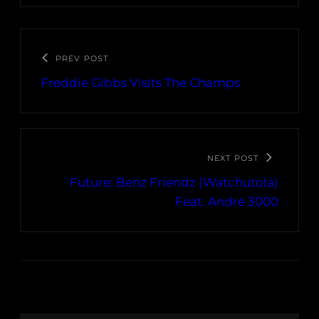
PREV POST
Freddie Gibbs Visits The Champs
NEXT POST
Future: Benz Friendz (Watchutola)
Feat. André 3000