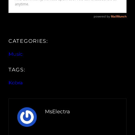
CATEGORIES:
Music
TAGS:
Kobra
MsElectra