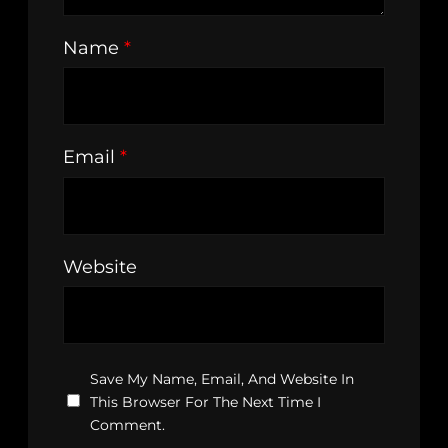
Name
*
Email
*
Website
Save My Name, Email, And Website In
This Browser For The Next Time I
Comment.