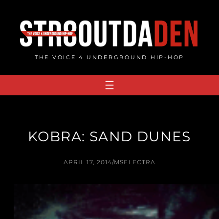
Skip
to
content
THE VOICE 4 UNDERGROUND HIP-HOP
KOBRA: SAND DUNES
APRIL 17, 2014
/
MSELECTRA