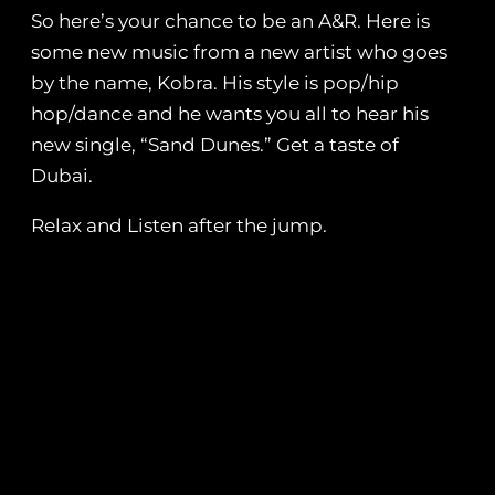
So here’s your chance to be an A&R. Here is
some new music from a new artist who goes
by the name, Kobra. His style is pop/hip
hop/dance and he wants you all to hear his
new single, “Sand Dunes.” Get a taste of
Dubai.
Relax and Listen after the jump.