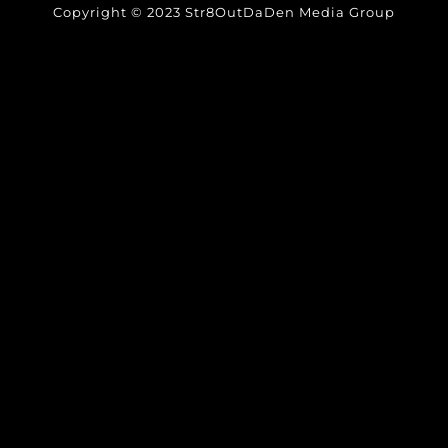
Copyright © 2023 Str8OutDaDen Media Group