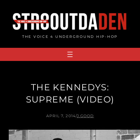
Skip
to
content
THE VOICE 4 UNDERGROUND HIP-HOP
THE KENNEDYS:
SUPREME (VIDEO)
APRIL 7, 2014
/
J.GOOD