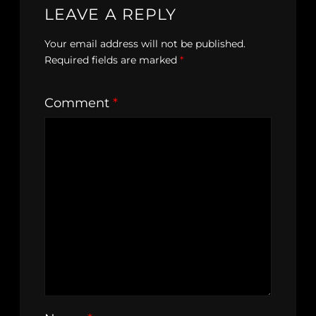
LEAVE A REPLY
Your email address will not be published.
Required fields are marked
*
Comment
*