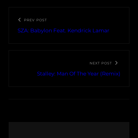
PREV POST
SZA: Babylon Feat. Kendrick Lamar
NEXT POST
Stalley: Man Of The Year (Remix)