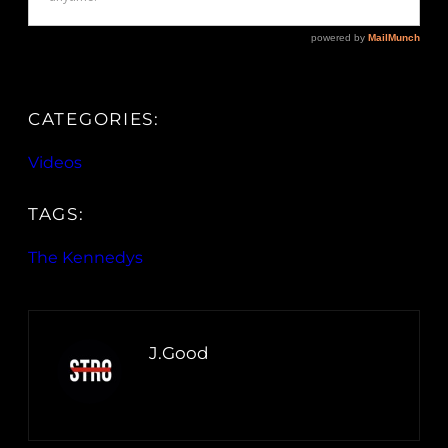
CATEGORIES:
Videos
TAGS:
The Kennedys
J.Good