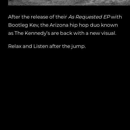
After the release of their
As Requested EP
with
Bootleg Kev, the Arizona hip hop duo known
as The Kennedy’s are back with a new visual.
Relax and Listen after the jump.