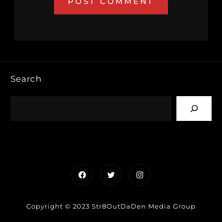
Search
Facebook
Twitter
Instagram
Copyright © 2023 Str8OutDaDen Media Group