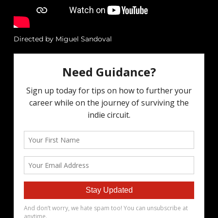
Directed by Miguel Sandoval