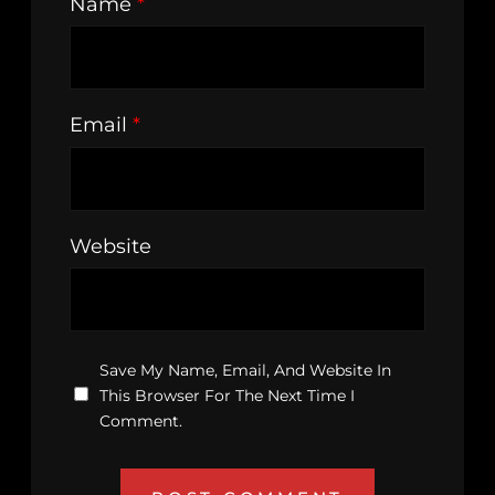
Name
*
Email
*
Website
Save My Name, Email, And Website In
This Browser For The Next Time I
Comment.