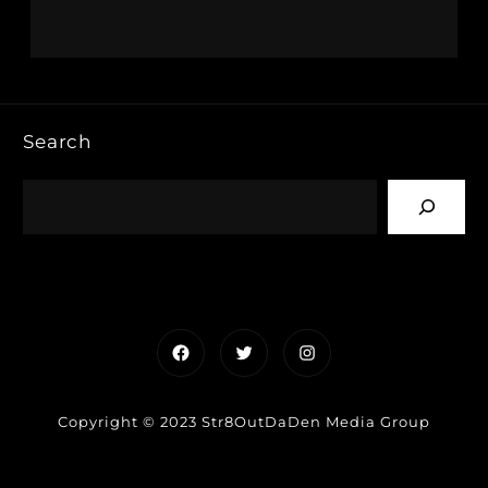
Search
Facebook
Twitter
Instagram
Copyright © 2023 Str8OutDaDen Media Group