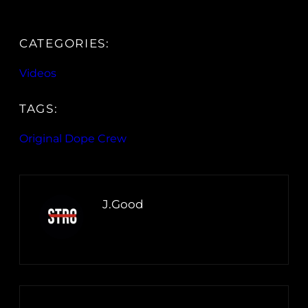
CATEGORIES:
Videos
TAGS:
Original Dope Crew
J.Good