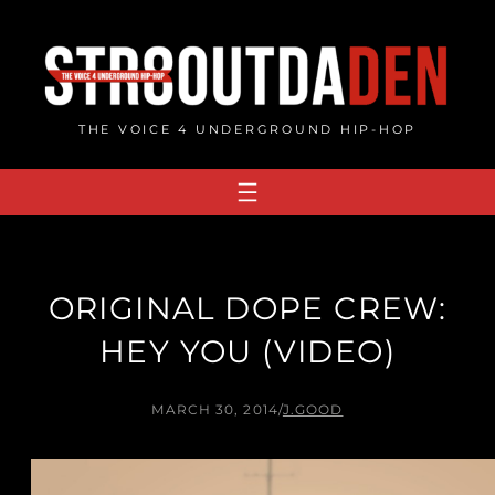
Skip
to
content
THE VOICE 4 UNDERGROUND HIP-HOP
ORIGINAL DOPE CREW:
HEY YOU (VIDEO)
MARCH 30, 2014
/
J.GOOD