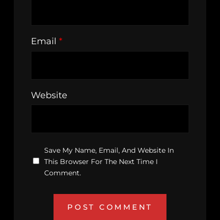
Email
*
Website
Save My Name, Email, And Website In
This Browser For The Next Time I
Comment.