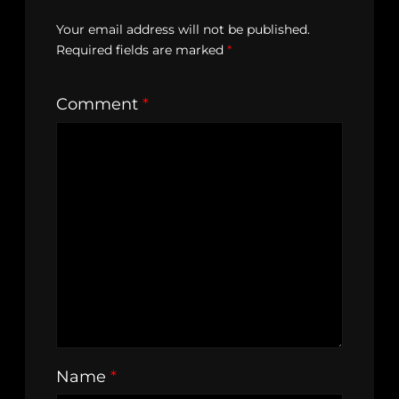
Your email address will not be published.
Required fields are marked
*
Comment
*
Name
*