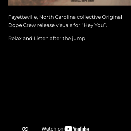
Fayetteville, North Carolina collective Original
Dope Crew release visuals for “Hey You”.
Relax and Listen after the jump.