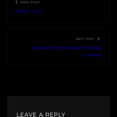
PREV POST
haich. – noli
NEXT POST
The Flan: Don’t Tell Me (Prod. By
Lucidox)
LEAVE A REPLY