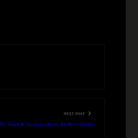
NEXT POST
TL: Trash & Treasure (Prod. By Peso Piddy)