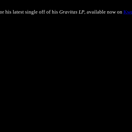
 his latest single off of his
Gravitas LP
, available now on
Kwe