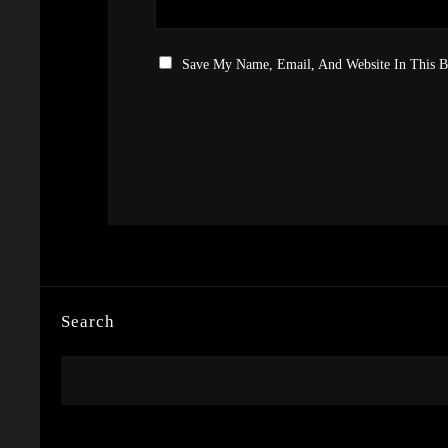
Save My Name, Email, And Website In This 
Search