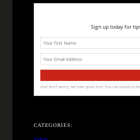
CATEGORIES:
Videos