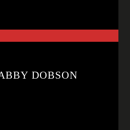
. ABBY DOBSON