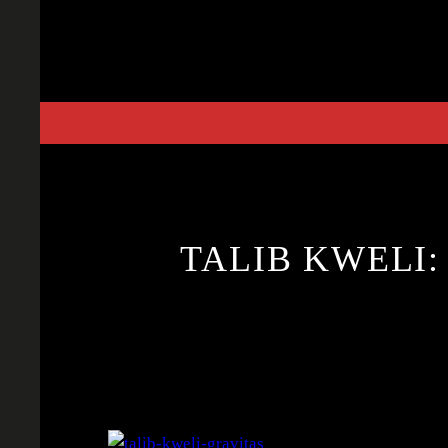
Skip
to
content
TALIB KWELI: