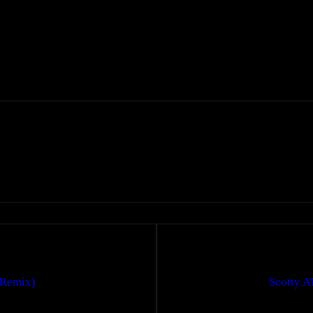
(Remix)
Scotty A