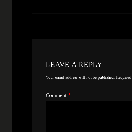
LEAVE A REPLY
Your email address will not be published.
Required 
Comment
*