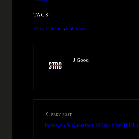
TAGS:
Abby Dobson
, 
talib kweli
J.Good
PREV POST
Raekwon & Ghostface Killah: Slim Thick 