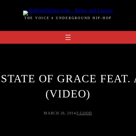
THE VOICE 4 UNDERGROUND HIP-HOP
 STATE OF GRACE FEAT
(VIDEO)
MARCH 26, 2014
/
J.GOOD