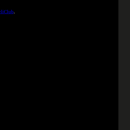
liClub
.