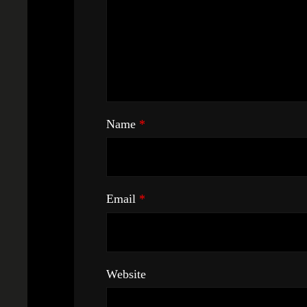
Name
*
Email
*
Website