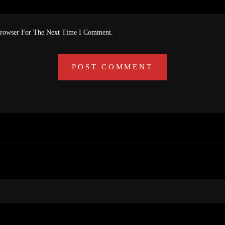
Browser For The Next Time I Comment.