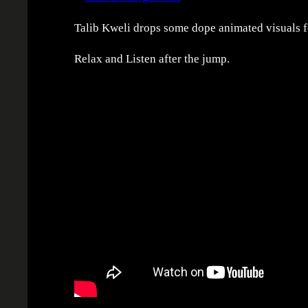
Talib Kweli drops some dope animated visuals for
Relax and Listen after the jump.