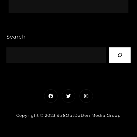
Search
Facebook
Twitter
Instagram
Copyright © 2023 Str8OutDaDen Media Group