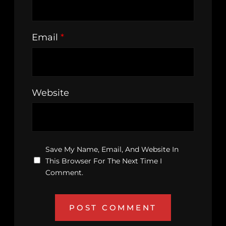
Email
*
Website
Save My Name, Email, And Website In
This Browser For The Next Time I
Comment.