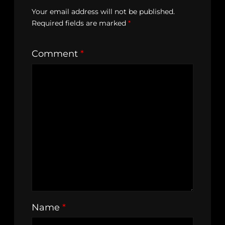
Your email address will not be published.
Required fields are marked
*
Comment
*
Name
*