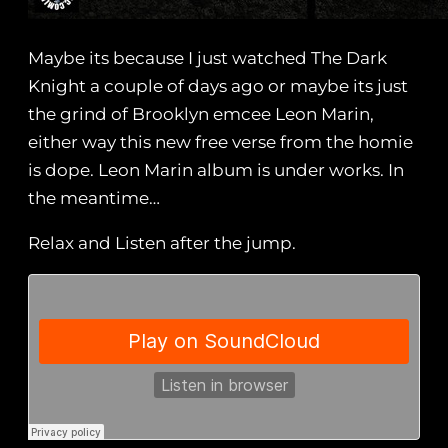
Maybe its because I just watched The Dark
Knight a couple of days ago or maybe its just
the grind of Brooklyn emcee Leon Marin,
either way this new free verse from the homie
is dope. Leon Marin album is under works. In
the meantime…
Relax and Listen after the jump.