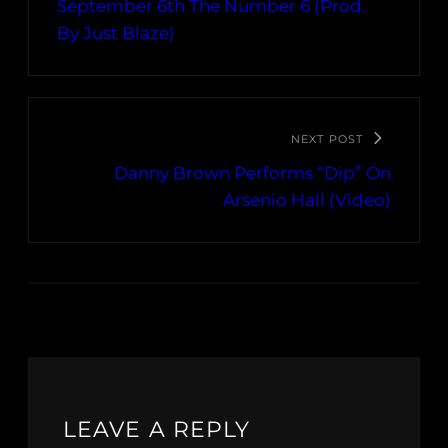
September 6th The Number 6 (Prod.
By Just Blaze)
NEXT POST
Danny Brown Performs “Dip” On
Arsenio Hall (Video)
LEAVE A REPLY