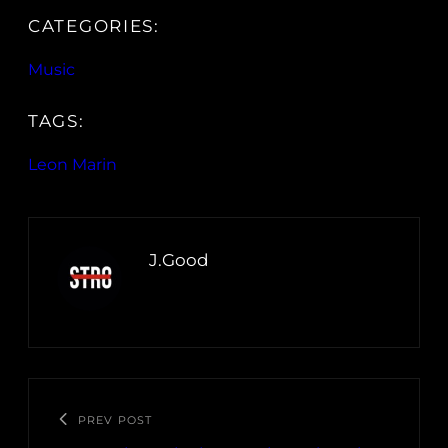
CATEGORIES:
Music
TAGS:
Leon Marin
J.Good
PREV POST