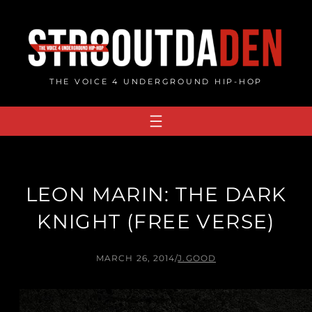
Skip
to
content
THE VOICE 4 UNDERGROUND HIP-HOP
LEON MARIN: THE DARK
KNIGHT (FREE VERSE)
MARCH 26, 2014
/
J.GOOD