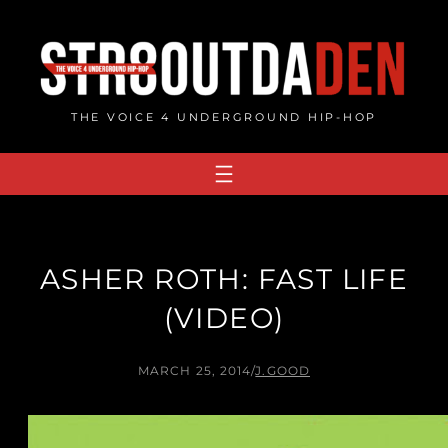
Skip
to
content
THE VOICE 4 UNDERGROUND HIP-HOP
ASHER ROTH: FAST LIFE
(VIDEO)
MARCH 25, 2014
/
J.GOOD