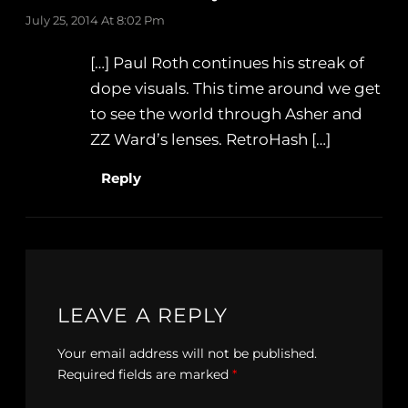
July 25, 2014 At 8:02 Pm
[…] Paul Roth continues his streak of
dope visuals. This time around we get
to see the world through Asher and
ZZ Ward’s lenses. RetroHash […]
Reply
LEAVE A REPLY
Your email address will not be published.
Required fields are marked
*