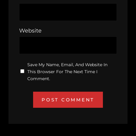
Website
Save My Name, Email, And Website In
This Browser For The Next Time I
Comment.