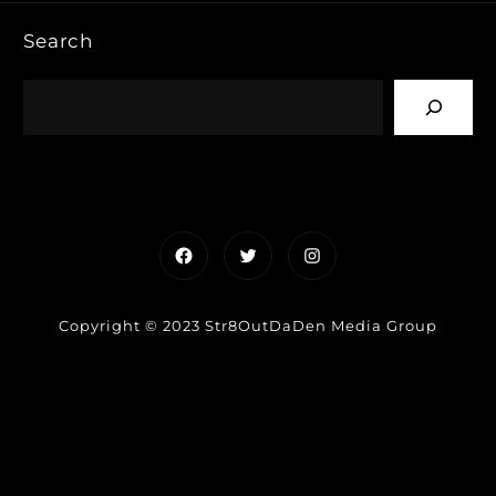
Search
Facebook
Twitter
Instagram
Copyright © 2023 Str8OutDaDen Media Group