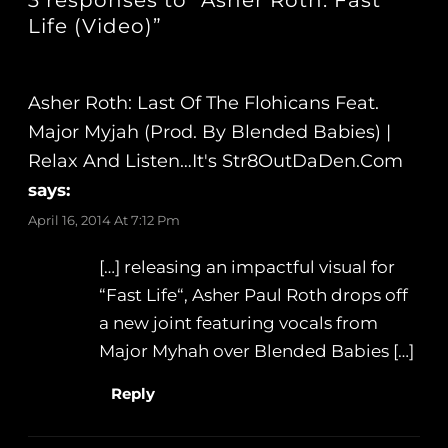
3 responses to “Asher Roth: Fast
Life (Video)”
Asher Roth: Last Of The Flohicans Feat.
Major Myjah (Prod. By Blended Babies) |
Relax And Listen…It's Str8OutDaDen.com
says:
April 16, 2014 At 7:12 Pm
[…] releasing an impactful visual for
“Fast Life“, Asher Paul Roth drops off
a new joint featuring vocals from
Major Myhah over Blended Babies […]
Reply