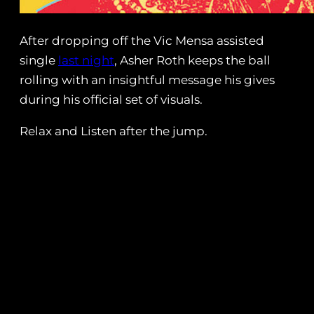
After dropping off the Vic Mensa assisted
single
last night
, Asher Roth keeps the ball
rolling with an insightful message his gives
during his official set of visuals.
Relax and Listen after the jump.