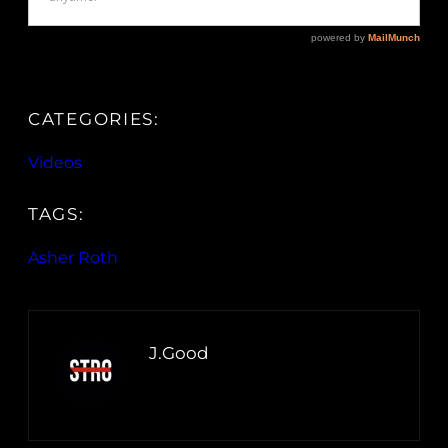
CATEGORIES:
Videos
TAGS:
Asher Roth
J.Good