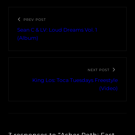
PREV POST
Sean C & LV: Loud Dreams Vol. 1
(Album)
NEXT POST
King Los: Toca Tuesdays Freestyle
(Video)