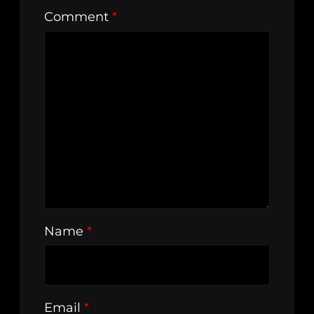
Comment
*
Name
*
Email
*