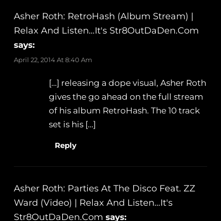
Asher Roth: RetroHash (Album Stream) |
Relax And Listen…It's Str8OutDaDen.com
says:
April 22, 2014 At 8:40 Am
[…] releasing a dope visual, Asher Roth
gives the go ahead on the full stream
of his album RetroHash. The 10 track
set is his […]
Reply
Asher Roth: Parties At The Disco Feat. ZZ
Ward (Video) | Relax And Listen…It's
Str8OutDaDen.com
says: