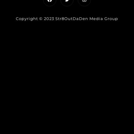
Copyright © 2023 Str8OutDaDen Media Group