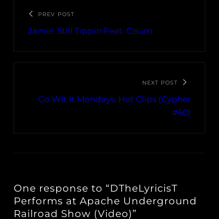
PREV POST
Jamie: Still Tippin Feat. Cisum
NEXT POST
Go Wit It Mondays: Hot Clips (Cypher
#60)
One response to “DTheLyricisT
Performs at Apache Underground
Railroad Show (Video)”