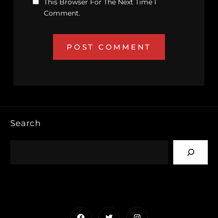
This Browser For The Next Time I
Comment.
Search
Facebook
Twitter
Instagram