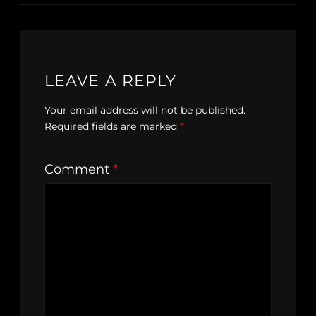
LEAVE A REPLY
Your email address will not be published.
Required fields are marked
*
Comment
*