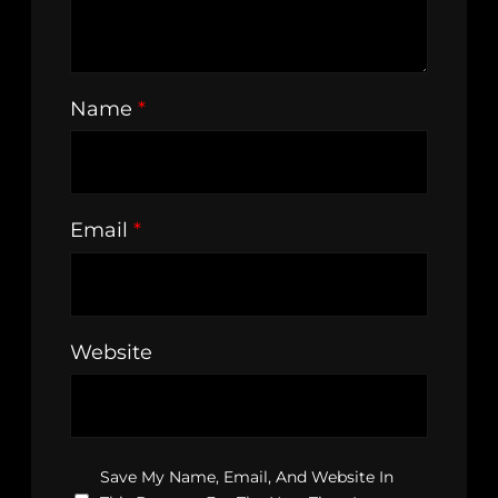
Name
*
Email
*
Website
Save My Name, Email, And Website In