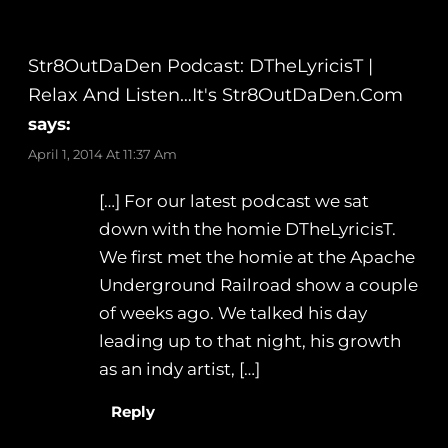
Str8OutDaDen Podcast: DTheLyricisT |
Relax And Listen…It's Str8OutDaDen.com
says:
April 1, 2014 At 11:37 Am
[…] For our latest podcast we sat
down with the homie DTheLyricisT.
We first met the homie at the Apache
Underground Railroad show a couple
of weeks ago. We talked his day
leading up to that night, his growth
as an indy artist, […]
Reply