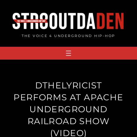
Skip
to
content
THE VOICE 4 UNDERGROUND HIP-HOP
DTHELYRICIST
PERFORMS AT APACHE
UNDERGROUND
RAILROAD SHOW
(VIDEO)