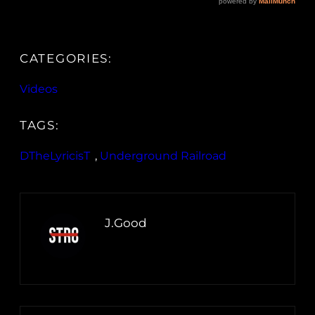
CATEGORIES:
Videos
TAGS:
DTheLyricisT
, 
Underground Railroad
J.Good