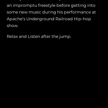
an impromptu freestyle before getting into
some new music during his performance at
Apache’s Underground Railroad Hip-hop
show.
Relax and Listen after the jump.