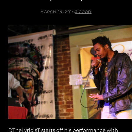
MARCH 24, 2014
/
J.GOOD
DTheLyricisT starts off his performance with